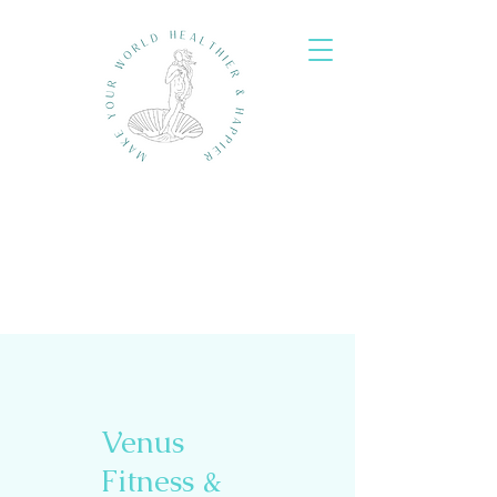
Venus
Fitness &