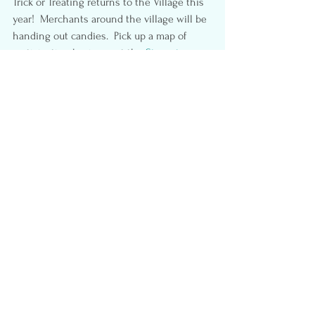
Trick or Treating returns to the Village this 
year!  Merchants around the village will be 
handing out candies.  Pick up a map of 
participating business at the 
Steveston 
Visitor Center (3811 Moncton Street)
.
Open to local costumed kids .  No 
bunching up – please social distance.
#Halloween
#Wizardland
#HauntedSea
#Richmondpumpkinpatch
#Halloween2021
#Lavenderland
#StevestonScarecrowcrawl
#RichmondCountryFarms
#Steveston
#richmondBC
#Fallfun
#BC
#Familyfun
#GulfofGeorgiaCannery
Fun