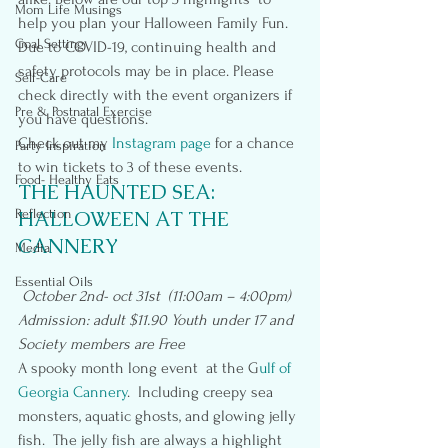
Mom Life Musings
help you plan your Halloween Family Fun.  
Goal Setting
Due to COVID-19, continuing health and 
safety protocols may be in place. Please 
Self-Care
check directly with the event organizers if 
Pre & Postnatal Exercise
you have questions.
Check out my
 Instagram page
 for a chance 
Party Inspiration
to win tickets to 3 of these events.
Food- Healthy Eats
THE HAUNTED SEA: 
Reflection
HALLOWEEN AT THE 
CANNERY
Media
Essential Oils
October 2nd- oct 31st  (11:00am – 4:00pm)
Admission: adult $11.90 Youth under 17 and 
Society members are Free
A spooky month long event  at the G
ulf of 
Georgia Cannery
.  Including creepy sea 
monsters, aquatic ghosts, and glowing jelly 
fish.  The jelly fish are always a highlight 