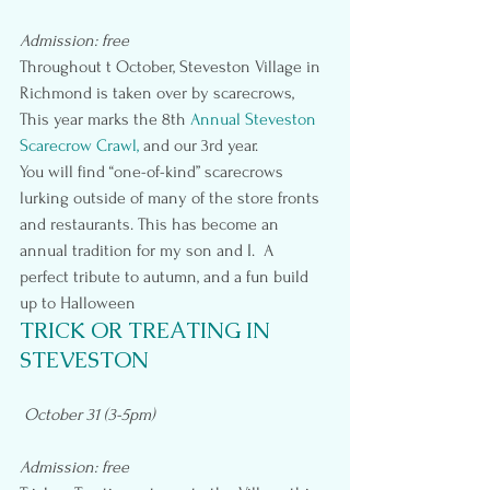
Admission: free
Throughout t October, Steveston Village in 
Richmond is taken over by scarecrows, 
This year marks the 8th 
Annual Steveston 
Scarecrow Crawl, 
and our 3rd year.
You will find “one-of-kind” scarecrows 
lurking outside of many of the store fronts 
and restaurants. This has become an 
annual tradition for my son and I.  A 
perfect tribute to autumn, and a fun build 
up to Halloween
TRICK OR TREATING IN 
STEVESTON
October 31 (3-5pm)
Admission: free