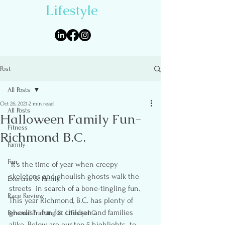
Lifestyle
Post
All Posts
Oct 26, 2021
2 min read
All Posts
Halloween Family Fun-
Fitness
Richmond B.C.
Family
Fun
 It’s the time of year when creepy 
skeletons and ghoulish ghosts walk the 
Exercise & Family
streets  in search of a bone-tingling fun.    
Race Review
This year Richmond, B.C. has plenty of 
ghoulish  fun for children and families 
Personal Training & Lifestyel C
alike. Below are our top 5 highlights  to 