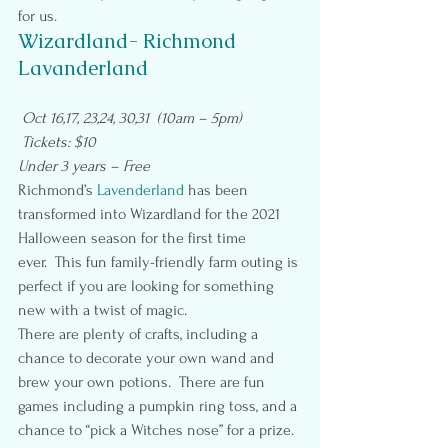
for us.
Wizardland- Richmond 
Lavanderland
Oct 16,17, 23,24, 30,31  (10am – 5pm)
 Tickets: $10
Under 3 years – Free
Richmond’s 
Lavenderland
 has been 
transformed into Wizardland for the 2021 
Halloween season for the first time 
ever.  This fun family-friendly farm outing is 
perfect if you are looking for something 
new with a twist of magic.
There are plenty of crafts, including a 
chance to decorate your own wand and 
brew your own potions.  There are fun 
games including a pumpkin ring toss, and a 
chance to “pick a Witches nose” for a prize.  