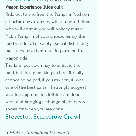
Wagon Experience (Ride out):
Ride out to and from the Pumpkin Patch on 
a tractor-drawn wagon, with an entertainer 
who will entrain you will holiday music.  
Pick a Pumpkin of your choice,  enjoy the 
food vendors. For safety , social distancing 
measures have been put in place on the 
wagon ride.
The farm put down hay to mitigate the 
mud, but its a pumpkin patch so it really 
cannot be helped, if you ask son, it  was 
one of the best parts.   I strongly suggest 
wearing appropriate clothing and food 
wear and bringing a change of clothes & 
shoes for when you are done.
Steveston Scarecrow Crawl
October : throughout the month