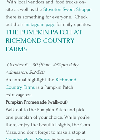
 With local vendors and  food trucks on-
site as well as the 
Steveton Sweet Shoppe 
there is something for everyone.  Check 
out their I
nstagram page
 for daily updates.
THE PUMPKIN PATCH AT 
RICHMOND COUNTRY 
FARMS
October 6 – 30 (10am- 4:30pm daily
Admission: $12-$20
An annual highlight the 
Richmond 
Country Farms 
is a Pumpkin Patch 
extravaganza.
Pumpkin Promenade (walk-out)
Walk out to the Pumpkin Patch and pick 
one pumpkin of your choice. While you’re 
there, enjoy the beautiful sights, the Corn 
Maze, and don’t forget to make a stop at 
Country Vines Winery
 before you leave.