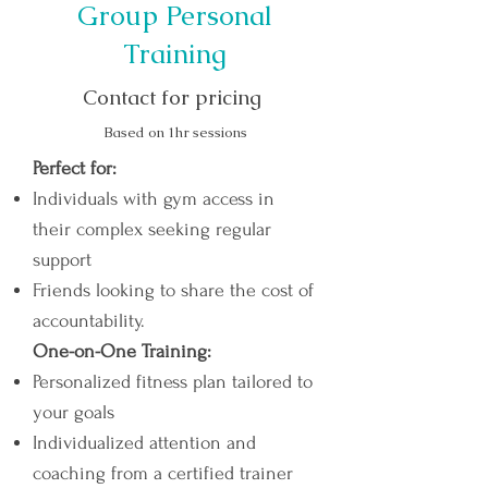
Group Personal
Training
Contact for pricing
Based on 1hr sessions
Perfect for:
Individuals with gym access in
their complex seeking regular
support
Friends looking to share the cost of
accountability.
One-on-One Training:​
Personalized fitness plan tailored to
your goals
Individualized attention and
coaching from a certified trainer