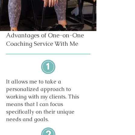
Advantages of One-on-One
Coaching Service With Me
It allows me to take a
personalized approach to
working with my clients. This
means that I can focus
specifically on their unique
needs and goals.