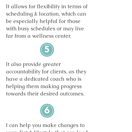
It allows for flexibility in terms of
scheduling & location, which can
be especially helpful for those
with busy schedules or may live
far from a wellness center.
It also provide greater
accountability for clients, as they
have a dedicated coach who is
helping them making progress
towards their desired outcomes.
I can help you make changes to