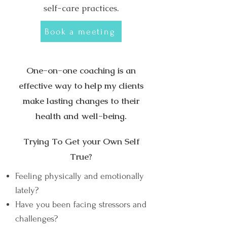
self-care practices.
Book a meeting
One-on-one coaching is an
effective way to help my clients
make lasting changes to their
health and well-being.
Trying To Get your Own Self
True?
Feeling physically and emotionally
lately?
Have you been facing stressors and
challenges?