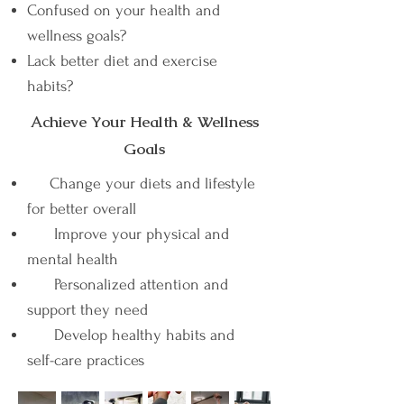
Confused on your health and
wellness goals?
Lack better diet and exercise
habits?
Achieve Your Health & Wellness
Goals
Change your diets and lifestyle
for better overall
Improve your physical and
mental health
Personalized attention and
support they need
Develop healthy habits and
self-care practices