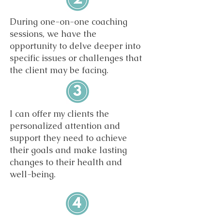
During one-on-one coaching
sessions, we have the
opportunity to delve deeper into
specific issues or challenges that
the client may be facing.
I can offer my clients the
personalized attention and
support they need to achieve
their goals and make lasting
changes to their health and
well-being.