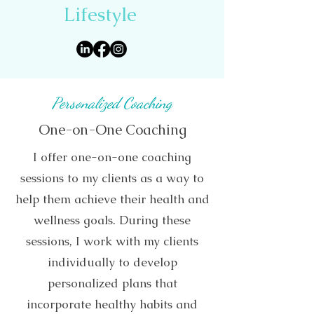
Lifestyle
Personalized Coaching
One-on-One Coaching
I offer one-on-one coaching
sessions to my clients as a way to
help them achieve their health and
wellness goals. During these
sessions, I work with my clients
individually to develop
personalized plans that
incorporate healthy habits and