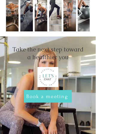
Take the next step toward
a healthier you
Book a meeting