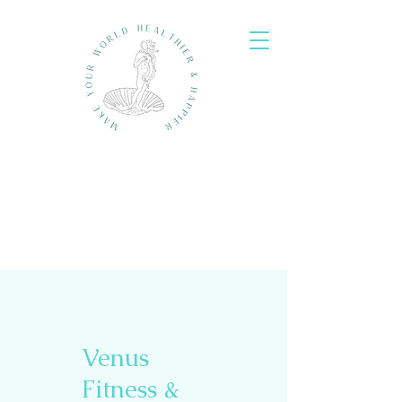
Venus
Fitness &