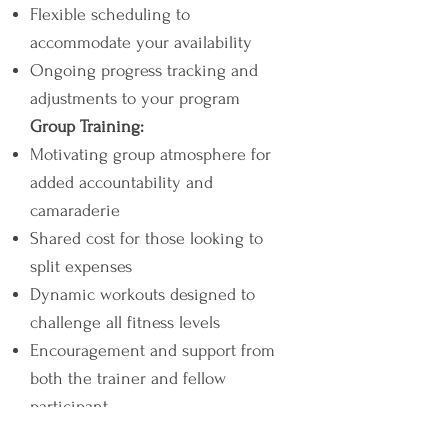
Flexible scheduling to
accommodate your availability
Ongoing progress tracking and
adjustments to your program
Group Training:
Motivating group atmosphere for
added accountability and
camaraderie
Shared cost for those looking to
split expenses
Dynamic workouts designed to
challenge all fitness levels
Encouragement and support from
both the trainer and fellow
participant.
Features: