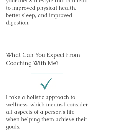
your diet & lifestyle that can lead
to improved physical health,
better sleep, and improved
digestion.
What Can You Expect From
Coaching With Me?
I take a holistic approach to
wellness, which means I consider
all aspects of a person's life
when helping them achieve their
goals.