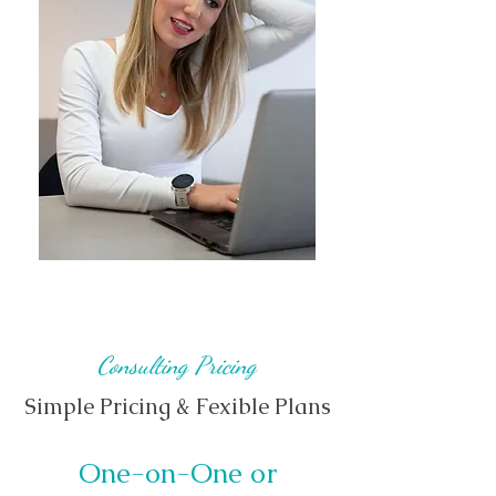
Consulting Pricing
Simple Pricing & Fexible Plans
One-on-One or