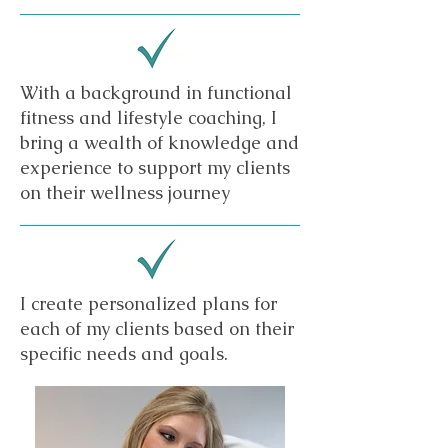
With a background in functional
fitness and lifestyle coaching, I
bring a wealth of knowledge and
experience to support my clients
on their wellness journey
I create personalized plans for
each of my clients based on their
specific needs and goals.