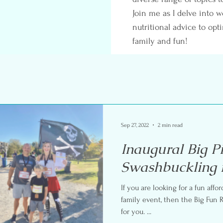
Join me as I delve into w
nutritional advice to opt
family and fun!
Sep 27, 2022
2 min read
Inaugural Big P
Swashbuckling 
If you are looking for a fun affo
family event, then the Big Fun Race Series ev
for you. ...