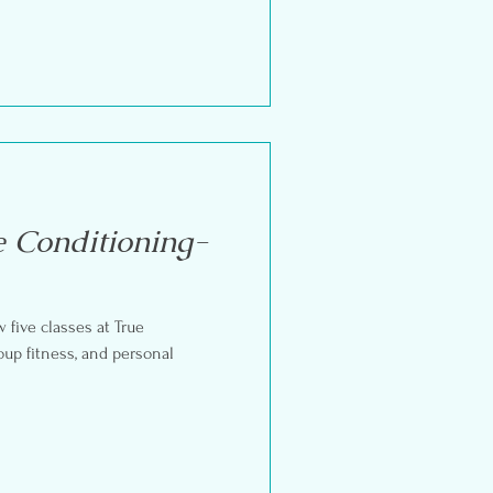
e Conditioning-
w five classes at True
oup fitness, and personal