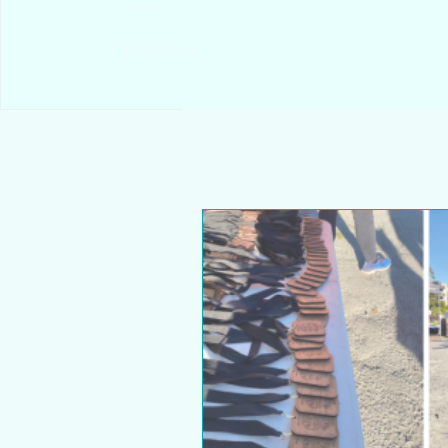
Read More