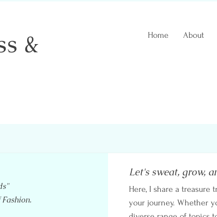
ss &
Home
About
 Coach
Let's sweat, grow, a
ds"
Here, I share a treasure t
f Fashion.
your journey. Whether you
diverse range of topics t