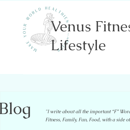
Venus Fitne
Lifestyle
Shannon Sawicki- Health & Wellness
Blog
"I write about all the important “F” Wor
Fitness, Family, Fun, Food, with a side o