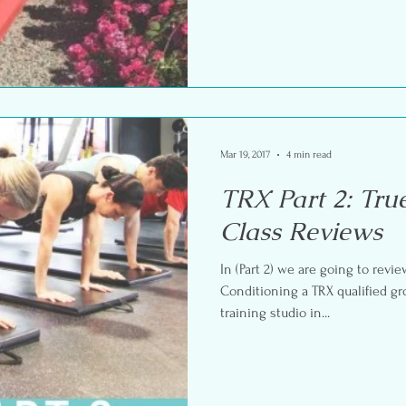
Mar 19, 2017
4 min read
TRX Part 2: Tru
Class Reviews
In (Part 2) we are going to revie
Conditioning a TRX qualified gr
training studio in...