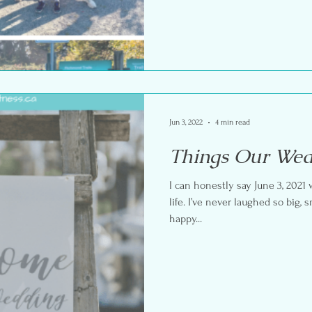
Jun 3, 2022
4 min read
Things Our Wed
I can honestly say June 3, 2021
life. I’ve never laughed so big,
happy...