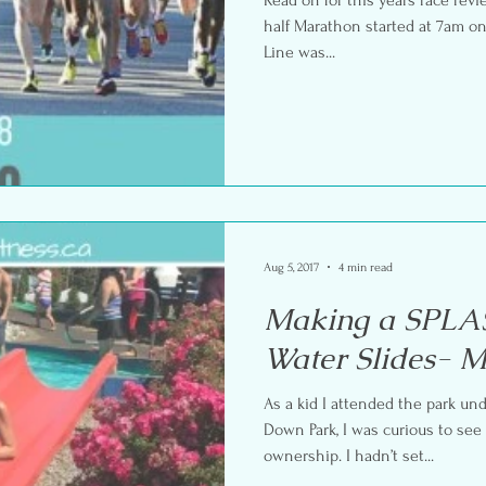
half Marathon started at 7am on
Line was...
Aug 5, 2017
4 min read
Making a SPLAS
Water Slides- 
As a kid I attended the park u
Down Park, I was curious to se
ownership. I hadn’t set...