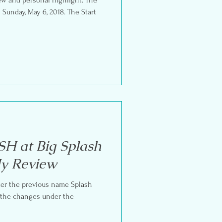
 Sunday, May 6, 2018. The Start
H at Big Splash
My Review
nder the previous name Splash
e the changes under the