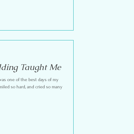
ding Taught Me
 was one of the best days of my
 smiled so hard, and cried so many