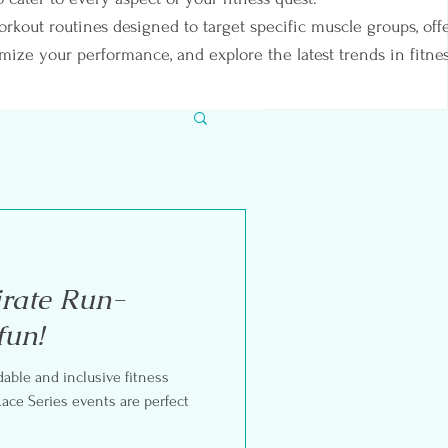
orkout routines designed to target specific muscle groups, off
imize your performance, and explore the latest trends in fitnes
irate Run-
fun!
rdable and inclusive fitness
ents are perfect