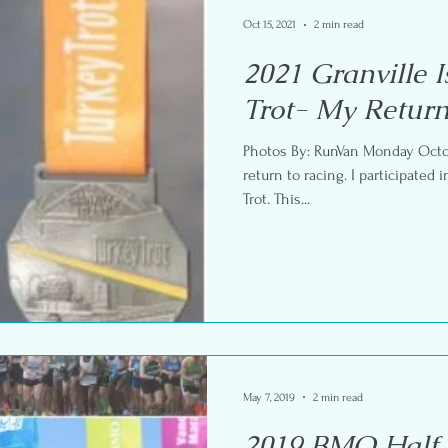
Oct 15, 2021
2 min read
2021 Granville 
Trot- My Return
Photos By: RunVan Monday Octobe
return to racing. I participated in the Granville Island Turkey
Trot. This...
May 7, 2019
2 min read
2019 BMO Half