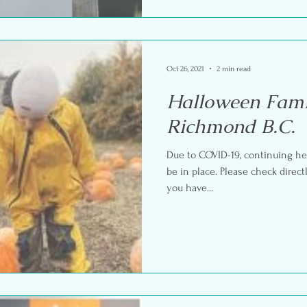
Oct 26, 2021
2 min read
Halloween Fami
Richmond B.C.
Due to COVID-19, continuing he
be in place. Please check direct
you have...