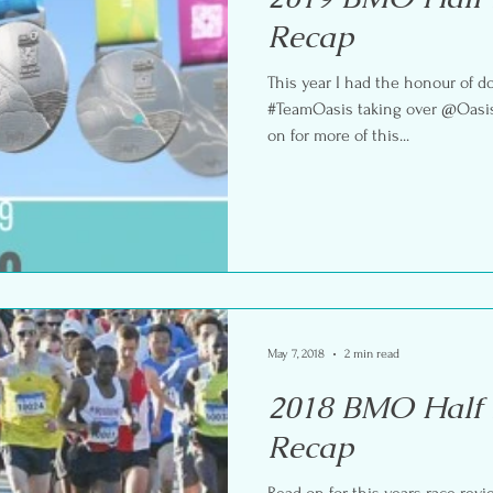
Recap
This year I had the honour of 
#TeamOasis taking over @Oasis
on for more of this...
May 7, 2018
2 min read
2018 BMO Half
Recap
Read on for this years race rev