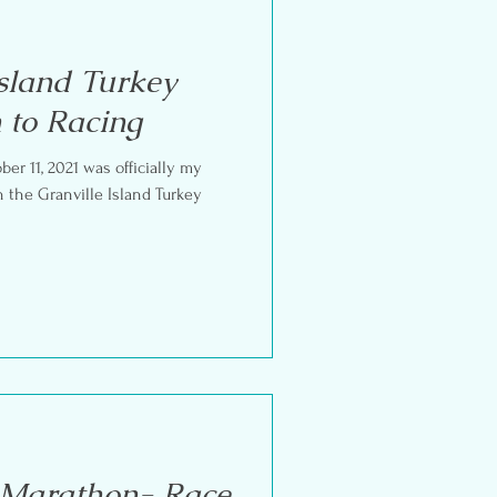
Island Turkey
 to Racing
r 11, 2021 was officially my
 Marathon- Race