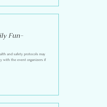
ly Fun-
alth and safety protocols may
ly with the event organizers if