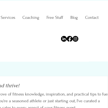
Services
Coaching
Free Stuff
Blog
Contact
nd thrive!
rove of fitness knowledge, inspiration, and practical tips to fue
're a seasoned athlete or just starting out, I've curated a
o cater to every aspect of your fitness quest.