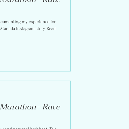
documenting my experience for
Canada Instagram story. Read
 Marathon- Race
iew and personal highlight. The