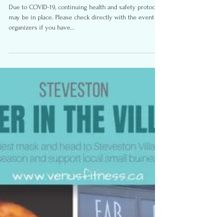
Halloween Family Fun-
Richmond B.C.
Due to COVID-19, continuing health and safety protocols
may be in place. Please check directly with the event
organizers if you have...