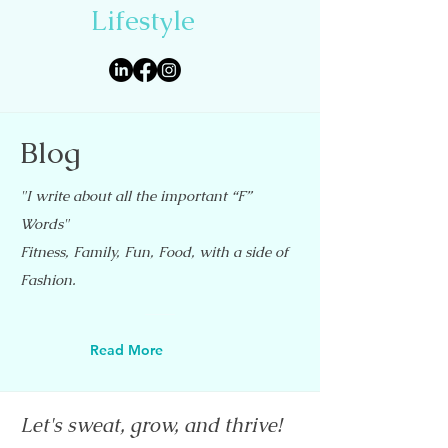
Lifestyle
Blog
"I write about all the important “F”
Words"
Fitness, Family, Fun, Food, with a side of
Fashion.
Read More
Let's sweat, grow, and thrive!