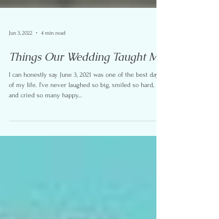
Jun 3, 2022
4 min read
Things Our Wedding Taught Me
I can honestly say June 3, 2021 was one of the best days
of my life. I’ve never laughed so big, smiled so hard,
and cried so many happy...