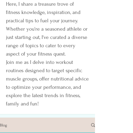
Here, I share a treasure trove of
fitness knowledge, inspiration, and
practical tips to fuel your journey.
Whether you're a seasoned athlete or
just starting out, I've curated a diverse
range of topics to cater to every
aspect of your fitness quest.
Join me as I delve into workout
routines designed to target specific
muscle groups, offer nutritional advice
to optimize your performance, and
explore the latest trends in fitness,
family and fun!
Blog