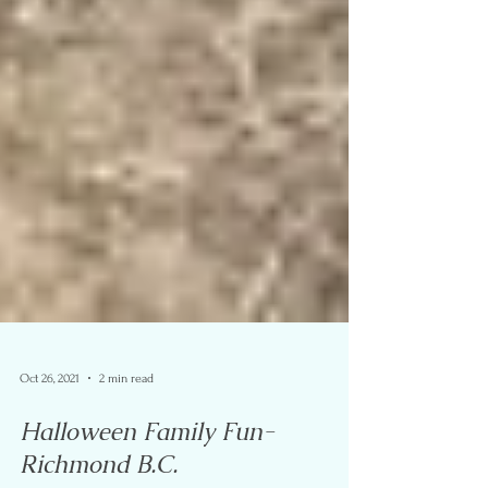
Oct 26, 2021
2 min read