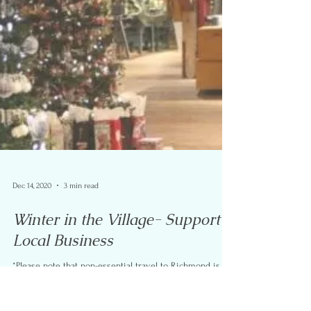
Dec 14, 2020
3 min read
Winter in the Village- Support