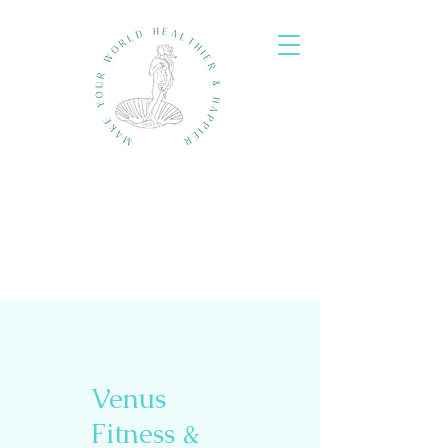
Venus
Fitness &