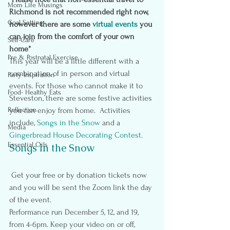
Mom Life Musings
Richmond is not recommended right now, 
Goal Setting
however there are some 
virtual events
you 
can join from the comfort of your own 
Self-Care
home*
Pre & Postnatal Exercise
This year will be a little different with a 
combination of in person and virtual 
Party Inspiration
events. For those who cannot make it to 
Food- Healthy Eats
Steveston, there are some festive activities 
Reflection
you can enjoy from home.  Activities 
include, 
Songs in the Snow
and a
Media
Gingerbread House Decorating Contest.
Essential Oils
Songs in the Snow
 Get your free or by donation tickets now 
and you will be sent the Zoom link the day 
of the event.
Performance run December 5, 12, and 19, 
from 4-6pm. Keep your video on or off, 