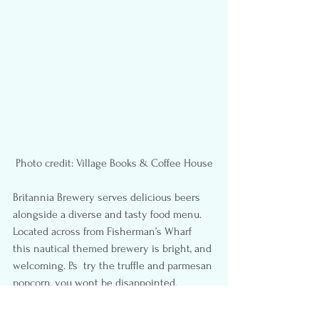
Photo credit: Village Books & Coffee House
Britannia Brewery serves delicious beers 
alongside a diverse and tasty food menu. 
Located across from Fisherman’s Wharf  
this nautical themed brewery is bright, and 
welcoming. P.s  try the truffle and parmesan 
popcorn, you wont be disappointed.
Outpost Mini Donut
  is a small shop, upon 
entering the ambiance conveys an 