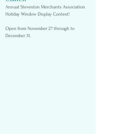
Annual Steveston Merchants Association 
Holiday Window Display Contest!
Open from November 27 through to 
December 31.