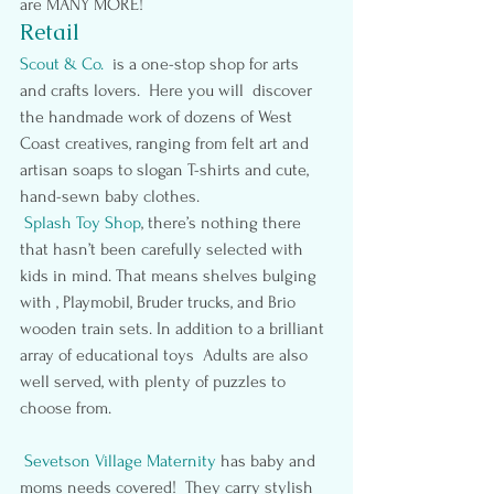
are MANY MORE!
Retail
Scout & Co. 
 is a one-stop shop for arts 
and crafts lovers.  Here you will  discover 
the handmade work of dozens of West 
Coast creatives, ranging from felt art and 
artisan soaps to slogan T-shirts and cute, 
hand-sewn baby clothes.
 Splash Toy Shop
, there’s nothing there 
that hasn’t been carefully selected with 
kids in mind. That means shelves bulging 
with , Playmobil, Bruder trucks, and Brio 
wooden train sets. In addition to a brilliant 
array of educational toys  Adults are also 
well served, with plenty of puzzles to 
choose from.
Sevetson Village Maternity
has baby and 
moms needs covered!  They carry stylish 