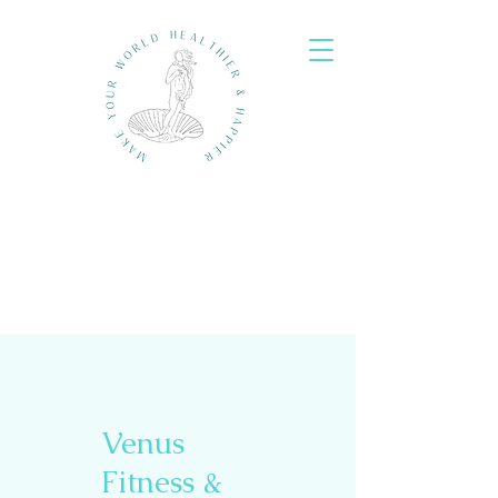
Venus
Fitness &