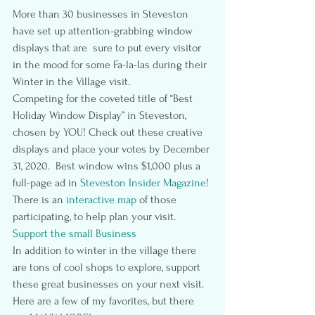
More than 30 businesses in Steveston 
have set up attention-grabbing window 
displays that are  sure to put every visitor 
in the mood for some Fa-la-las during their 
Winter in the Village visit.
Competing for the coveted title of “Best 
Holiday Window Display” in Steveston, 
chosen by YOU! Check out these creative 
displays and place your votes by December 
31, 2020.  Best window wins $1,000 plus a 
full-page ad in 
Steveston Insider Magazine
!
There is an
interactive map
 of those 
participating, to help plan your visit.
Support the small Business
In addition to winter in the village there 
are tons of cool shops to explore, support 
these great businesses on your next visit. 
Here are a few of my favorites, but there 