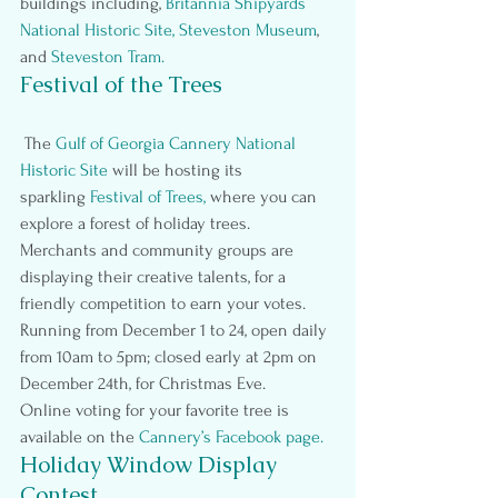
buildings including,
Britannia Shipyards 
National Historic Site
, 
Steveston Museum
, 
and
Steveston Tram
.
Festival of the Trees
 The 
Gulf of Georgia Cannery National 
Historic Site
 will be hosting its 
sparkling 
Festival of Trees
,
 where you can 
explore a forest of holiday trees.  
Merchants and community groups are 
displaying their creative talents, for a 
friendly competition to earn your votes.
Running from December 1 to 24, open daily 
from 10am to 5pm; closed early at 2pm on 
December 24th, for Christmas Eve.
Online voting for your favorite tree is 
available on the
Cannery’s Facebook page.
Holiday Window Display 
Contest