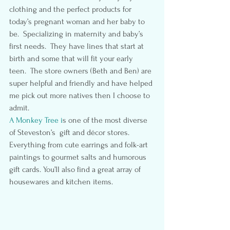
clothing and the perfect products for 
today’s pregnant woman and her baby to 
be.  Specializing in maternity and baby’s 
first needs.  They have lines that start at 
birth and some that will fit your early 
teen.  The store owners (Beth and Ben) are 
super helpful and friendly and have helped 
me pick out more natives then I choose to 
admit.
A Monkey Tree i
s one of the most diverse 
of Steveston’s  gift and décor stores.  
Everything from cute earrings and folk-art 
paintings to gourmet salts and humorous 
gift cards. You’ll also find a great array of 
housewares and kitchen items.