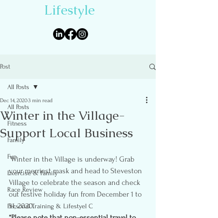
Lifestyle
Post
All Posts
Dec 14, 2020
3 min read
All Posts
Winter in the Village-
Fitness
Support Local Business
Family
Fun
 Winter in the Village is underway! Grab 
your merriest mask and head to Steveston 
Exercise & Family
Village to celebrate the season and check 
Race Review
out festive holiday fun from December 1 to 
31, 2020.
Personal Training & Lifestyel C
*Please note that non-essential travel to 