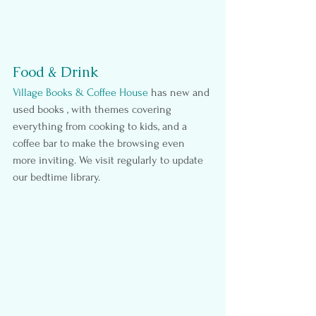
Food & Drink
Village Books & Coffee House
 has new and 
used books , with themes covering 
everything from cooking to kids, and a 
coffee bar to make the browsing even 
more inviting. We visit regularly to update 
our bedtime library.