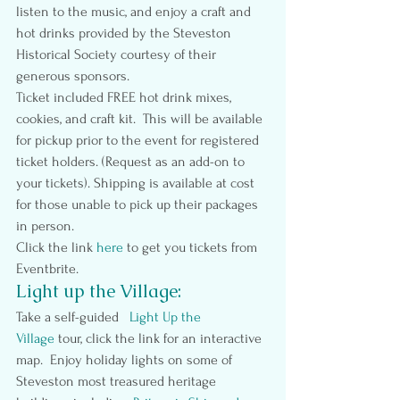
listen to the music, and enjoy a craft and 
hot drinks provided by the Steveston 
Historical Society courtesy of their 
generous sponsors.
Ticket included FREE hot drink mixes, 
cookies, and craft kit.  This will be available 
for pickup prior to the event for registered 
ticket holders. (Request as an add-on to 
your tickets). Shipping is available at cost 
for those unable to pick up their packages 
in person.
Click the link
here
to get you tickets from 
Eventbrite.
Light up the Village:
Take a self-guided   
Light Up the 
Village 
tour, click the link for an interactive 
map.  Enjoy holiday lights on some of 
Steveston most treasured heritage 