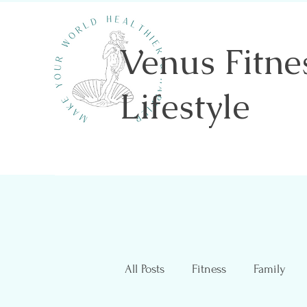
Venus Fitne
Lifestyle
Shannon Sawicki- Health & Wellness
All Posts
Fitness
Family