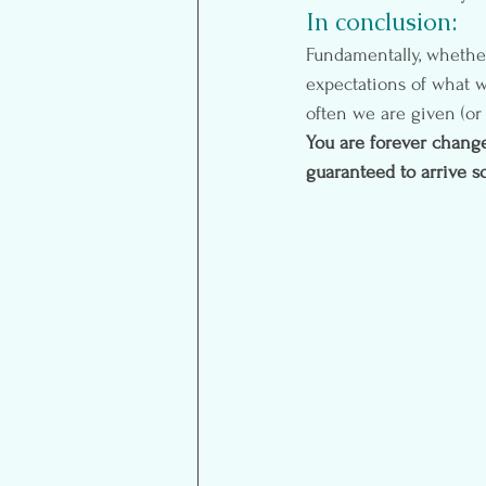
In conclusion:
Fundamentally, whether 
expectations of what 
often we are given (or
You are forever change
guaranteed to arrive 