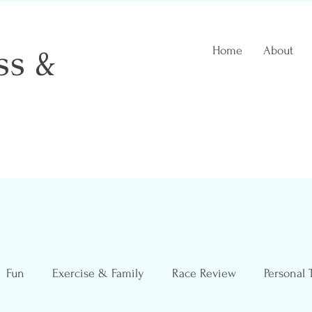
ss &
Home
About
 Coach
Fun
Exercise & Family
Race Review
Personal 