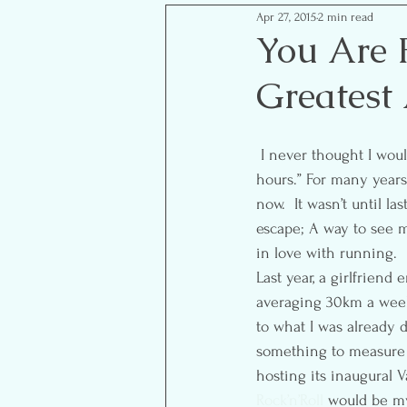
Apr 27, 2015
2 min read
Mom Life Musings
Goal S
You Are 
Greatest
Food- Healthy Eats
Reflect
 I never thought I would be one of those people that says, “I’m going for a run, see you in a couple of 
hours.” For many years 
now.  It wasn’t until l
escape; A way to see m
in love with running.
Last year, a girlfrien
averaging 30km a week.
to what I was already d
something to measure m
hosting its inaugural V
Rock’n’Roll
 would be my 