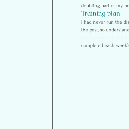
doubting part of my br
Training plan
I had never run the dis
the past, so understan
The Complete Guide to
completed each week’s