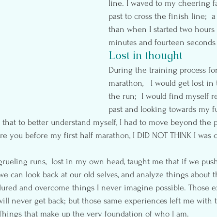
line. I waved to my cheering fa
past to cross the finish line;  
than when I started two hours 
minutes and fourteen seconds 
Lost in thought
During the training process for
marathon,   I would get lost in
the run;  I would find myself r
past and looking towards my fu
that to better understand myself, I had to move beyond the 
sure you before my first half marathon, I DID NOT THINK I was 
rueling runs,  lost in my own head, taught me that if we pu
e can look back at our old selves, and analyze things about 
dured and overcome things I never imagine possible. Those e
will never get back; but those same experiences left me with 
Things that make up the very foundation of who I am.