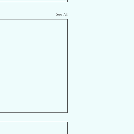
See All