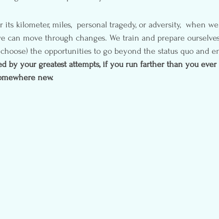
its kilometer, miles,  personal tragedy, or adversity,  when we
we can move through changes. We train and prepare ourselves
 choose) the opportunities to go beyond the status quo and en
d by your greatest attempts, if you run farther than you ever 
somewhere new.