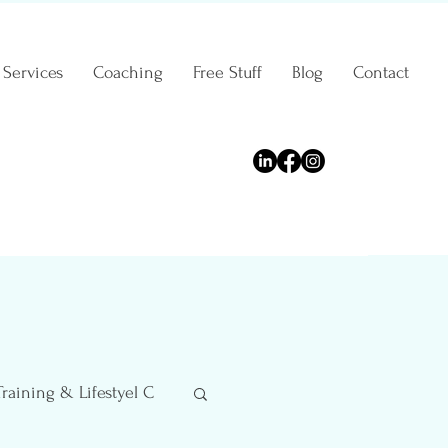
Services
Coaching
Free Stuff
Blog
Contact
Training & Lifestyel C