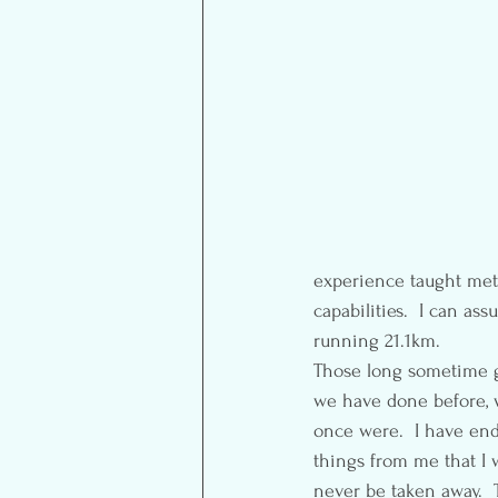
experience taught met 
capabilities.  I can as
running 21.1km.
Those long sometime g
we have done before, w
once were.  I have en
things from me that I 
never be taken away.  