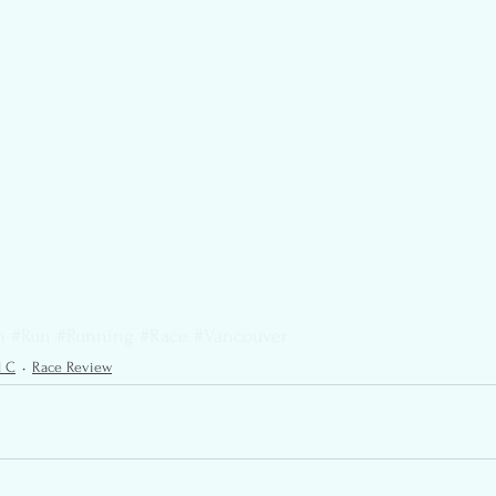
n
#Run
#Running
#Race
#Vancouver
l C
Race Review