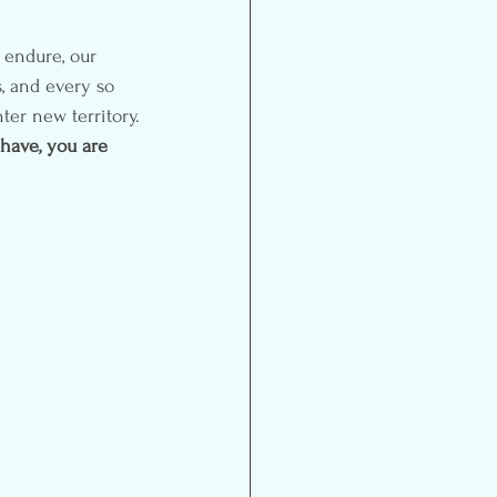
 endure, our 
, and every so 
ter new territory.
have, you are 