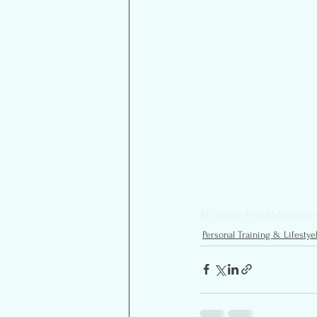
#Fitness
#HalfMaratho
Personal Training & Lifestye