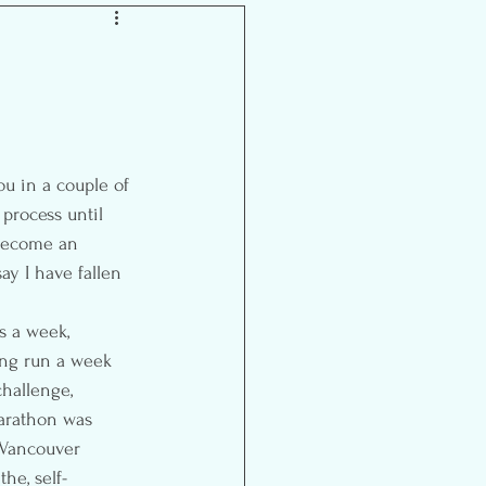
Inspiration
 process until 
s become an 
y I have fallen 
s a week, 
ong run a week 
challenge, 
arathon was 
t Vancouver 
he, self-