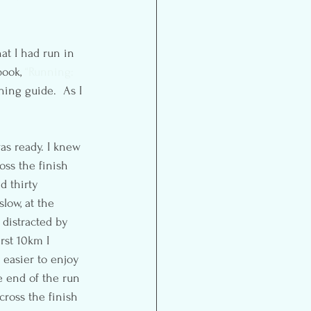
at I had run in 
ook, 
“Running: 
ning guide.  As I 
as ready. I knew 
oss the finish 
d thirty 
slow, at the 
 distracted by 
rst 10km I 
 easier to enjoy 
he end of the run 
cross the finish 