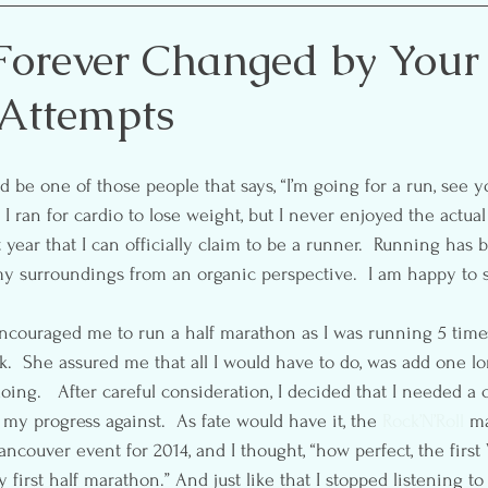
etting
Self-Care
Pre & Postnatal Exercise
Party 
Forever Changed by Your
 Attempts
ion
Media
Essential Oils
I ran for cardio to lose weight, but I never enjoyed the actual
ast year that I can officially claim to be a runner.  Running ha
y surroundings from an organic perspective.  I am happy to sa
d encouraged me to run a half marathon as I was running 5 time
  She assured me that all I would have to do, was add one l
oing.   After careful consideration, I decided that I needed a 
y progress against.  As fate would have it, the 
Rock’N’Roll
 m
ancouver event for 2014, and I thought, “how perfect, the firs
first half marathon.” And just like that I stopped listening to t