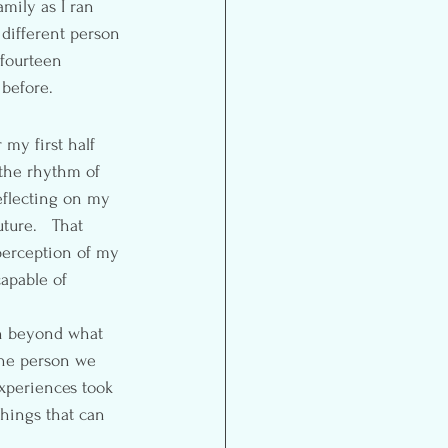
mily as I ran 
a different person 
fourteen 
before.
 my first half 
 the rhythm of 
eflecting on my 
ture.   That 
perception of my 
capable of 
sh beyond what 
the person we 
xperiences took 
things that can 