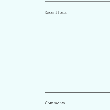
Recent Posts
Comments