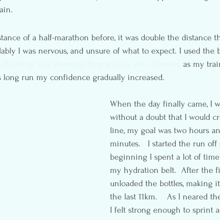
ain.
tance of a half-marathon before, it was double the distance th
dably I was nervous, and unsure of what to expect. I used the b
 Building Your Running Program”, by John Stanton,
 as my trai
 long run my confidence gradually increased.
When the day finally came, I w
without a doubt that I would cr
line, my goal was two hours an
minutes.   I started the run off 
beginning I spent a lot of time
my hydration belt.  After the fi
unloaded the bottles, making it
the last 11km.    As I neared t
I felt strong enough to sprint a