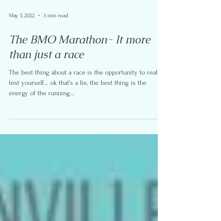
May 3, 2022
3 min read
The BMO Marathon- It more
than just a race
The best thing about a race is the opportunity to really
test yourself… ok that’s a lie, the best thing is the
energy of the running...