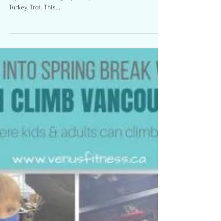
Trot- My Return to Racing
Photos By: RunVan Monday October 11, 2021 was officially
my return to racing. I participated in the Granville Island
Turkey Trot. This...