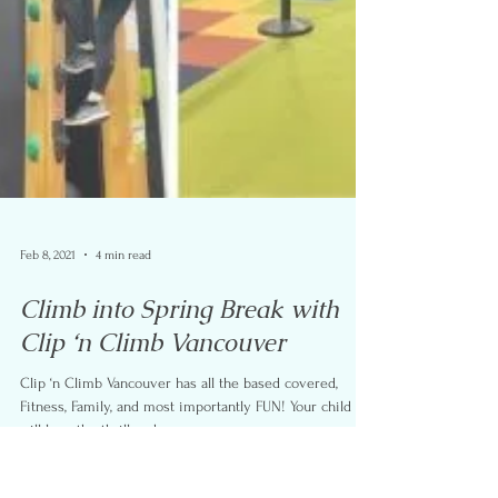
Feb 8, 2021
4 min read
Climb into Spring Break with
Clip ‘n Climb Vancouver