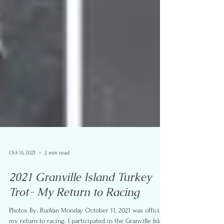
Oct 15, 2021
2 min read
2021 Granville Island Turkey