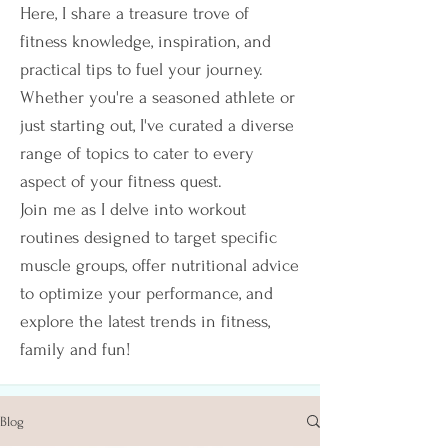
Here, I share a treasure trove of
fitness knowledge, inspiration, and
practical tips to fuel your journey.
Whether you're a seasoned athlete or
just starting out, I've curated a diverse
range of topics to cater to every
aspect of your fitness quest.
Join me as I delve into workout
routines designed to target specific
muscle groups, offer nutritional advice
to optimize your performance, and
explore the latest trends in fitness,
family and fun!
Blog