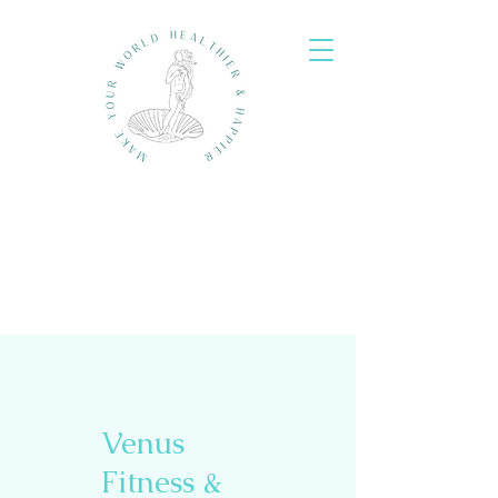
Venus
Fitness &