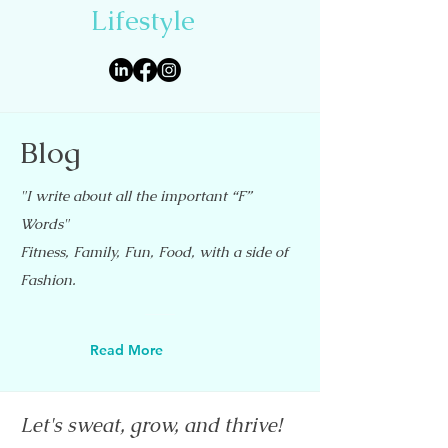
Lifestyle
Blog
"I write about all the important “F”
Words"
Fitness, Family, Fun, Food, with a side of
Fashion.
Read More
Let's sweat, grow, and thrive!