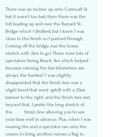
There was an incline up onto Cornwall St. 
but it wasn’t too bad, then there was the 
hill leading up and over the Burrard St. 
Bridge which I disliked, but I knew I was 
close to the finish so I pushed through. 
Coming off the bridge was the home 
stretch with 2km to go! There were lots of 
spectators lining Beach Ave which helped 
because running the last kilometers are 
always the hardest! I was slightly 
disappointed that the finish line was a 
slight bend that went uphill with a 21km 
banner to the right, and the finish line just 
beyond that. I prefer the long stretch of 
the
 BMO
 finish line allowing you to see 
your time well in advance. Plus, when I was 
nearing the end a spectator ran onto the 
course to bring another runner a flag to 