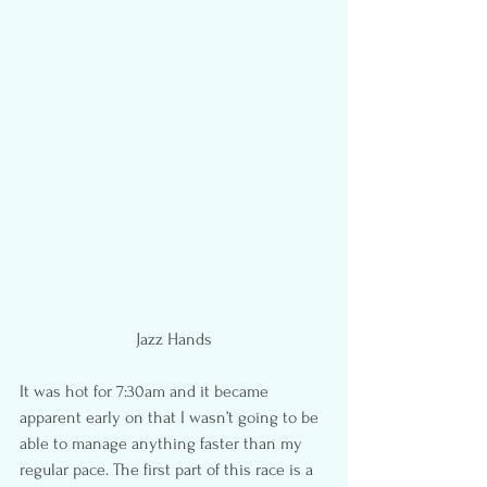
Jazz Hands
It was hot for 7:30am and it became 
apparent early on that I wasn’t going to be 
able to manage anything faster than my 
regular pace. The first part of this race is a 