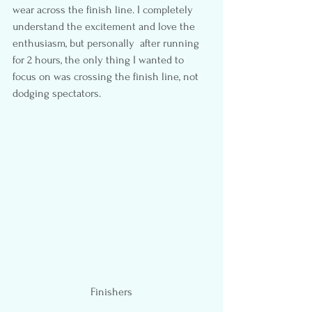
wear across the finish line. I completely 
understand the excitement and love the 
enthusiasm, but personally  after running 
for 2 hours, the only thing I wanted to 
focus on was crossing the finish line, not 
dodging spectators.
Finishers