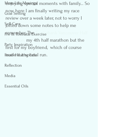
Mom Life Musings
enjoying special moments with family… So 
now here I am finally writing my race 
Goal Setting
review over a week later, not to worry I 
Self-Care
jotted down some notes to help me 
remember. The 
Scotiabank Vancouver Half 
Pre & Postnatal Exercise
Marathon,
 my 4th half marathon but the 
Party Inspiration
first for my boyfriend,  which of course 
made it a special run.
Food- Healthy Eats
Reflection
Media
Essential Oils