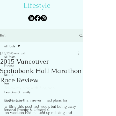
Lifestyle
Post
All Posts
Jul 6, 2015
3 min read
All Posts
2015 Vancouver
Fitness
Scotiabank Half Marathon
Family
Race Review
Fun
Follow my blog with Bloglovin
Exercise & Family
Better late than never! I had plans for 
Race Review
writing this post last week, but being away 
Personal Training & Lifestyel C
on vacation had me tied up relaxing and 