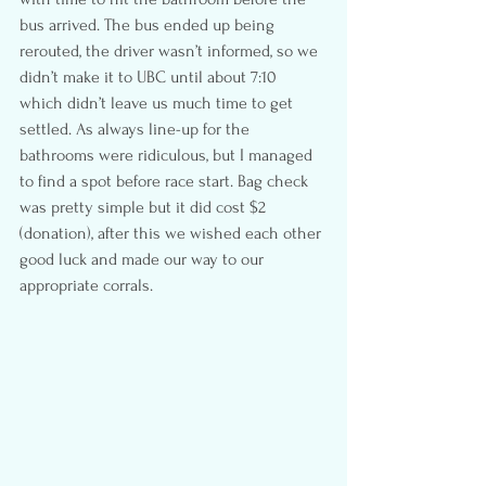
bus arrived. The bus ended up being 
rerouted, the driver wasn’t informed, so we 
didn’t make it to UBC until about 7:10 
which didn’t leave us much time to get 
settled. As always line-up for the 
bathrooms were ridiculous, but I managed 
to find a spot before race start. Bag check 
was pretty simple but it did cost $2 
(donation), after this we wished each other 
good luck and made our way to our 
appropriate corrals.