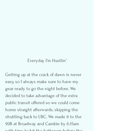
Everyday I’m Hustlin’
Getting up at the crack of dawn is never 
easy, so I always make sure to have my 
gear ready to go the night before. We 
decided to take advantage of the extra 
public transit offered so we could come 
home straight afterwards, skipping the 
shuttling back to UBC. We made it to the 
99B at Broadway and Cambie by 6:15am 
with time to hit the bathroom before the 