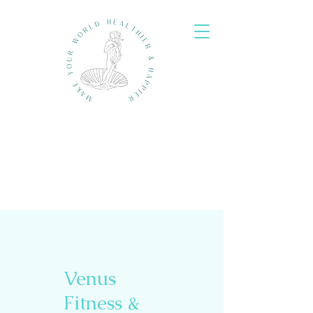
Venus
Fitness &