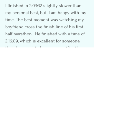
I finished in 2:03:32 slightly slower than 
my personal best, but  I am happy with my 
time. The best moment was watching my 
boyfriend cross the finish line of his first 
half marathon.  He finished with a time of 
2:16:09, which is excellent for someone 
that claims not to be a runner.  After the 
race, we enjoyed some snacks, stretched, 
and made our way home to start our beach 
vacation.
If I had a suggestion to improve the event, 
it would be to keep the 5km route separate 
from the half marathon to reduce 
congestion, plus I would gate off the finish 
line area similar to the 
BMO
.  I really 
enjoyed this cool info graph they sent out 
after the race.
Overall I give this race a 4 out of 5, and 