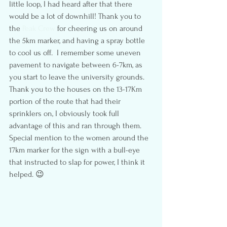
little loop, I had heard after that there 
would be a lot of downhill! Thank you to 
the 
Peak Crew
 for cheering us on around 
the 5km marker, and having a spray bottle 
to cool us off.  I remember some uneven 
pavement to navigate between 6-7km, as 
you start to leave the university grounds. 
Thank you to the houses on the 13-17Km 
portion of the route that had their 
sprinklers on, I obviously took full 
advantage of this and ran through them. 
Special mention to the women around the 
17km marker for the sign with a bull-eye 
that instructed to slap for power, I think it 
helped. 😉