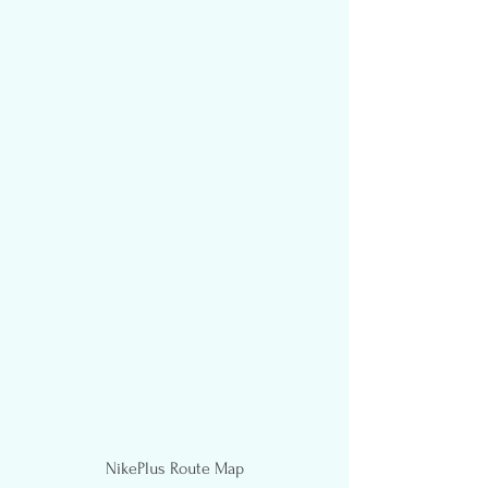
NikePlus Route Map