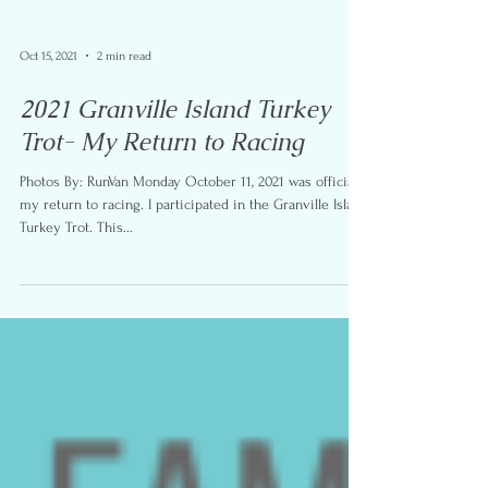
Oct 15, 2021
2 min read
2021 Granville Island Turkey
Trot- My Return to Racing
Photos By: RunVan Monday October 11, 2021 was officially
my return to racing. I participated in the Granville Island
Turkey Trot. This...