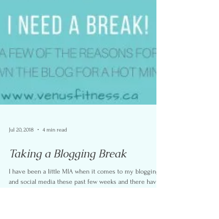
Jul 20, 2018
4 min read
Taking a Blogging Break