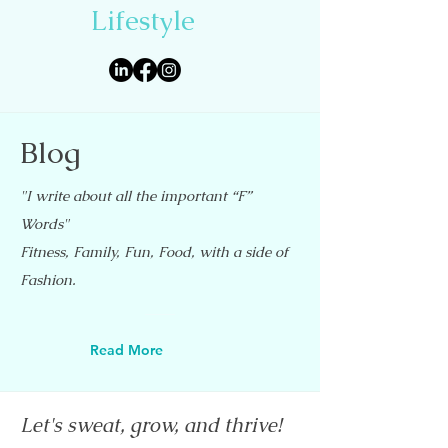
Lifestyle
Blog
"I write about all the important “F”
Words"
Fitness, Family, Fun, Food, with a side of
Fashion.
Read More
Let's sweat, grow, and thrive!