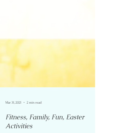
Mar 31, 2021
2 min read