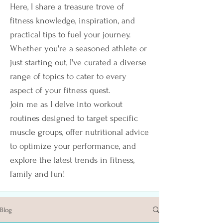
Here, I share a treasure trove of
fitness knowledge, inspiration, and
practical tips to fuel your journey.
Whether you're a seasoned athlete or
just starting out, I've curated a diverse
range of topics to cater to every
aspect of your fitness quest.
Join me as I delve into workout
routines designed to target specific
muscle groups, offer nutritional advice
to optimize your performance, and
explore the latest trends in fitness,
family and fun!
Blog