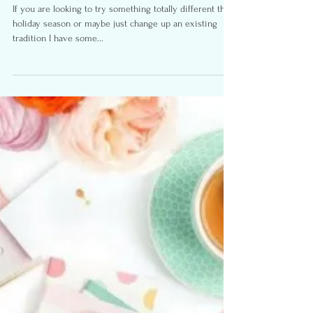
Fitness, Family, Fun, Easter
Activities
If you are looking to try something totally different this
holiday season or maybe just change up an existing
tradition I have some...