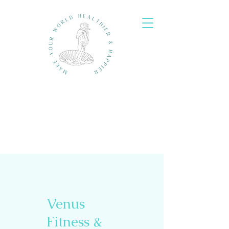
Venus
Fitness &