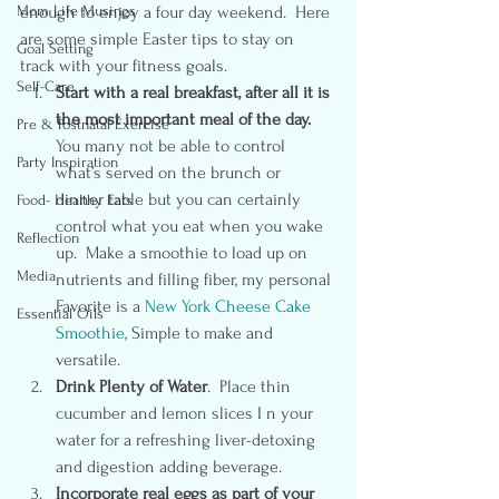
Mom Life Musings
enough to enjoy a four day weekend.  Here 
are some simple Easter tips to stay on 
Goal Setting
track with your fitness goals.
Self-Care
Start with a real breakfast, after all it is 
the most important meal of the day.  
Pre & Postnatal Exercise
You many not be able to control 
Party Inspiration
what’s served on the brunch or 
dinner table but you can certainly 
Food- Healthy Eats
control what you eat when you wake 
Reflection
up.  Make a smoothie to load up on 
Media
nutrients and filling fiber, my personal 
Favorite is a 
New York Cheese Cake 
Essential Oils
Smoothie
, Simple to make and 
versatile.
Drink Plenty of Water
.  Place thin 
cucumber and lemon slices I n your 
water for a refreshing liver-detoxing 
and digestion adding beverage.
Incorporate real eggs as part of your 