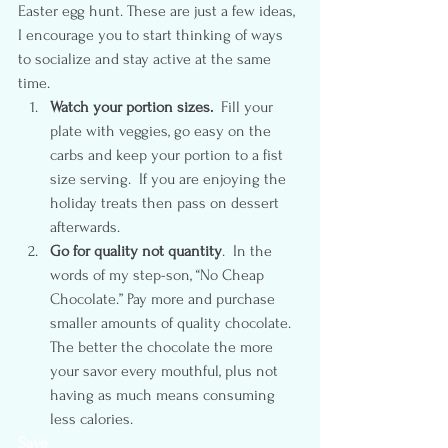
Easter egg hunt. These are just a few ideas, 
I encourage you to start thinking of ways 
to socialize and stay active at the same 
time.
Watch your portion sizes.
  Fill your 
plate with veggies, go easy on the 
carbs and keep your portion to a fist 
size serving.  If you are enjoying the 
holiday treats then pass on dessert 
afterwards.
Go for quality not quantity
.  In the 
words of my step-son, “No Cheap 
Chocolate.” Pay more and purchase 
smaller amounts of quality chocolate.  
The better the chocolate the more 
your savor every mouthful, plus not 
having as much means consuming 
less calories.
Save