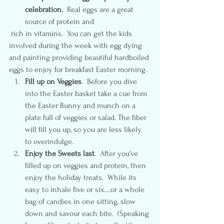
celebration.
  Real eggs are a great 
source of protein and 
 rich in vitamins.  You can get the kids 
involved during the week with egg dying 
and painting providing beautiful hardboiled 
eggs to enjoy for breakfast Easter morning.
Fill up on Veggies
.  Before you dive 
into the Easter basket take a cue from 
the Easter Bunny and munch on a 
plate full of veggies or salad. The fiber 
will fill you up, so you are less likely 
to overindulge.
Enjoy the Sweets last
.  After you’ve 
filled up on veggies and protein, then 
enjoy the holiday treats.  While its 
easy to inhale five or six….or a whole 
bag of candies in one sitting, slow 
down and savour each bite.  (Speaking 