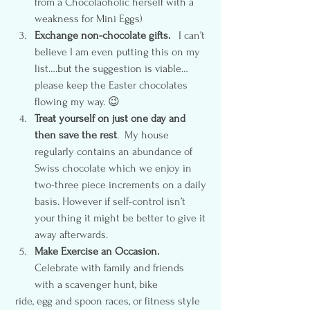
from a Chocolaoholic herself with a 
weakness for Mini Eggs)
Exchange non-chocolate gifts.
   I can’t 
believe I am even putting this on my 
list….but the suggestion is viable…
please keep the Easter chocolates 
flowing my way. 😉
Treat yourself on just one day and 
then save the rest
.  My house 
regularly contains an abundance of 
Swiss chocolate which we enjoy in 
two-three piece increments on a daily 
basis. However if self-control isn’t 
your thing it might be better to give it 
away afterwards.
Make Exercise an Occasion.
Celebrate with family and friends 
with a scavenger hunt, bike 
 ride, egg and spoon races, or fitness style 