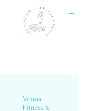
Venus
Fitness &