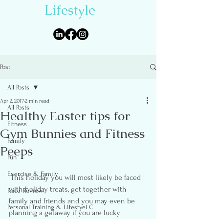
Lifestyle
Post
All Posts
Apr 2, 2017
2 min read
All Posts
Healthy Easter tips for
Fitness
Gym Bunnies and Fitness
Family
Peeps
Fun
Exercise & Family
 This holiday you will most likely be faced 
with holiday treats, get together with 
Race Review
family and friends and you may even be 
Personal Training & Lifestyel C
planning a getaway if you are lucky 