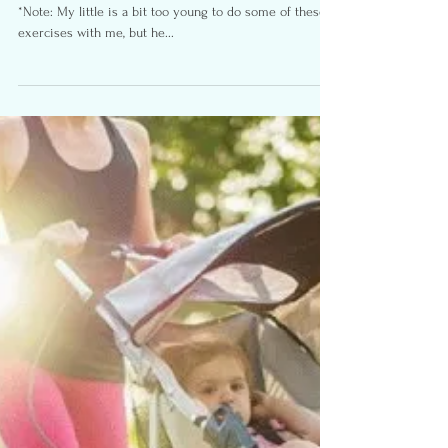
Kids
Here are some exercises you can do with your kid(s).
*Note: My little is a bit too young to do some of these
exercises with me, but he...