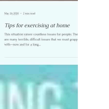
May 29, 2020
2 min read
Tips for exercising at home
This situation raises countless issues for people; There
are many terrible, difficult issues that we must grapple
with—now and for a long...