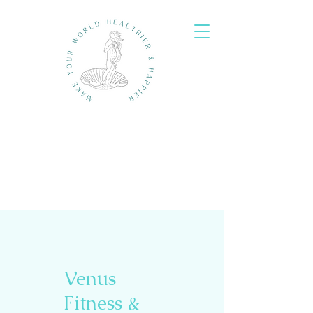
Venus
Fitness &