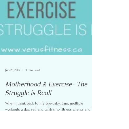
Jun 25, 2017
3 min read
Motherhood & Exercise- The
Struggle is Real!