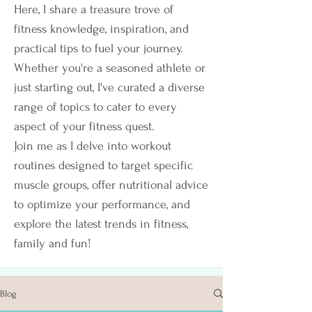
Here, I share a treasure trove of
fitness knowledge, inspiration, and
practical tips to fuel your journey.
Whether you're a seasoned athlete or
just starting out, I've curated a diverse
range of topics to cater to every
aspect of your fitness quest.
Join me as I delve into workout
routines designed to target specific
muscle groups, offer nutritional advice
to optimize your performance, and
explore the latest trends in fitness,
family and fun!
Blog