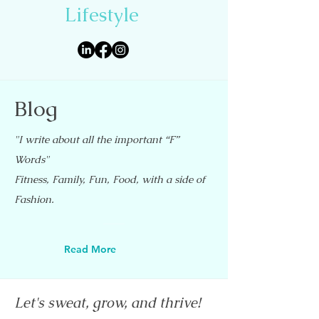
Lifestyle
Blog
"I write about all the important “F”
Words"
Fitness, Family, Fun, Food, with a side of
Fashion.
Read More
Let's sweat, grow, and thrive!