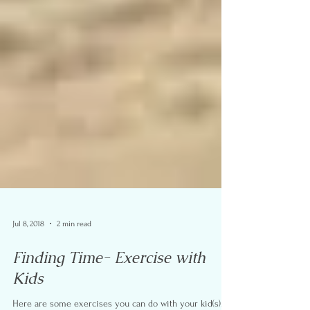
Jul 8, 2018
2 min read
Finding Time- Exercise with