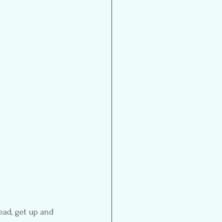
ead, get up and 