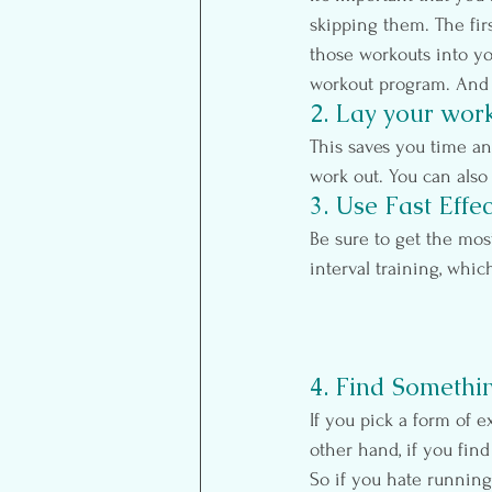
skipping them. The fir
those workouts into you
workout program. And 
2. Lay your work
This saves you time a
work out. You can also
3. Use Fast Effe
Be sure to get the mos
interval training, whic
4. Find Somethi
If you pick a form of e
other hand, if you find
So if you hate running,