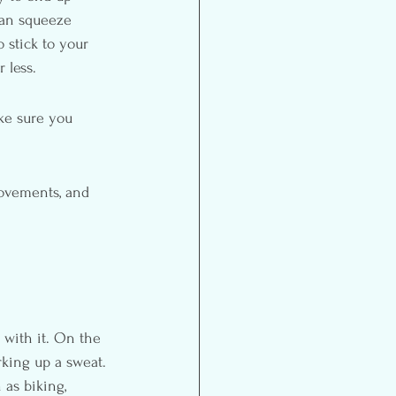
can squeeze 
 stick to your 
 less.
ke sure you 
movements, and 
 with it. On the 
rking up a sweat. 
 as biking, 