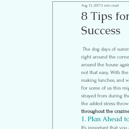
Aug 13, 2017
3 min read
Mom Life Musings
Goal S
8 Tips fo
Success
Food- Healthy Eats
Reflect
 The dog days of summer are slowly coming to an end and the backpacks and school supplies are 
right around the corner
around the house again 
not that easy. With the
making lunches, and wa
For some of us this mi
strayed from during th
the added stress thrown
throughout the crazine
1. Plan Ahead to
It’s important that you 