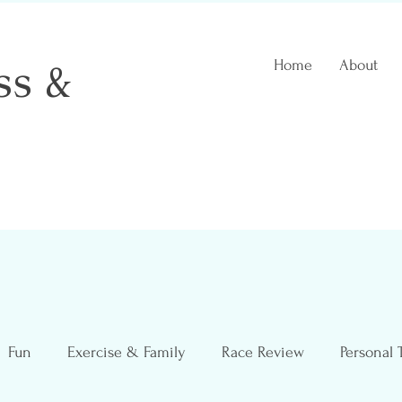
ss &
Home
About
 Coach
Fun
Exercise & Family
Race Review
Personal 