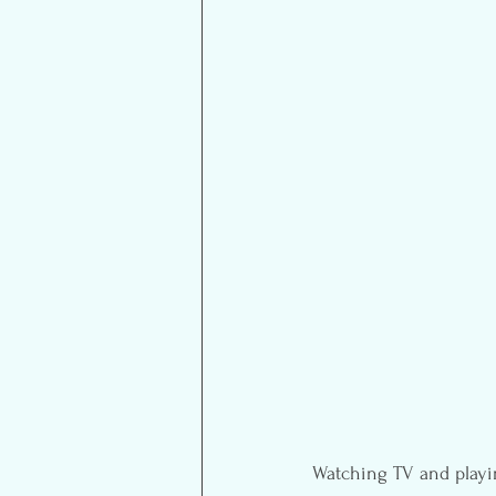
Watching TV and playing