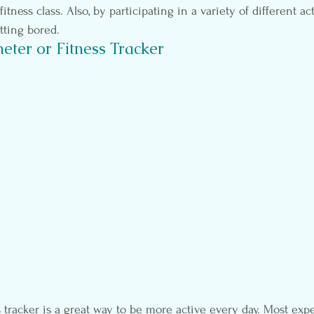
tness class. Also, by participating in a variety of different activ
tting bored.
eter or Fitness Tracker
 tracker is a great way to be more active every day. Most ex