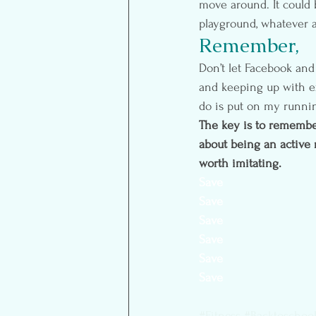
move around. It could b
playground, whatever a
Remember, 
Don’t let Facebook and
and keeping up with ex
do is put on my runnin
The key is to remember i
about being an active 
worth imitating.
Save
Save
Save
Save
Save
Save
#Fitness
#Backtoschool