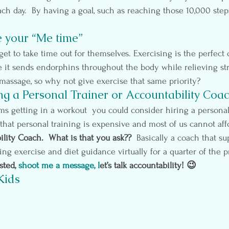
ch day.  By having a goal, such as reaching those 10,000 steps,
e your “Me time”
et to take time out for themselves. Exercising is the perfect 
e it sends endorphins throughout the body while relieving stre
 massage, so why not give exercise that same priority?
ng a Personal Trainer or Accountability Coa
ems getting in a workout  you could consider hiring a personal 
that personal training is expensive and most of us cannot affo
lity Coach.  What is that you ask??
  Basically a coach that s
ng exercise and diet guidance virtually for a quarter of the pr
sted,
shoot me a message
, l
et’s talk accountability! 😉
Kids