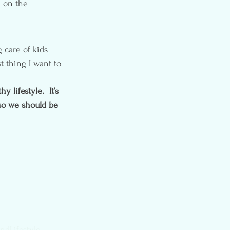
g on the 
 care of kids 
 thing I want to 
 lifestyle.  It’s 
so we should be 
ndLifestyle