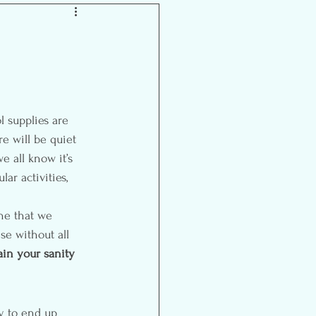
Inspiration
re will be quiet 
e all know it’s 
ar activities, 
ne that we 
e without all 
ain your sanity 
sy to end up 