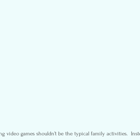
 video games shouldn’t be the typical family activities.  Inst