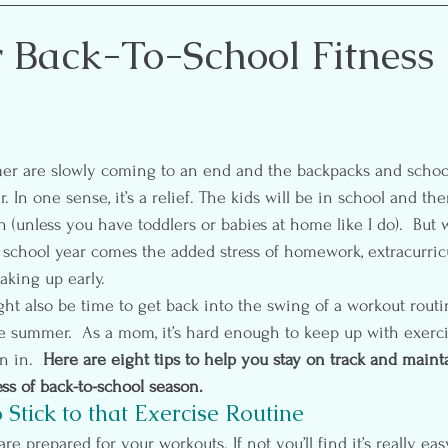
etting
Self-Care
Pre & Postnatal Exercise
Party 
r Back-To-School Fitness
ion
Media
Essential Oils
. In one sense, it’s a relief. The kids will be in school and the
(unless you have toddlers or babies at home like I do).  But w
 school year comes the added stress of homework, extracurricul
king up early.
ght also be time to get back into the swing of a workout routi
e summer.  As a mom, it’s hard enough to keep up with exercis
 in.  
Here are eight tips to help you stay on track and maint
ss of back-to-school season.
 Stick to that Exercise Routine
are prepared for your workouts. If not you’ll find it’s really ea