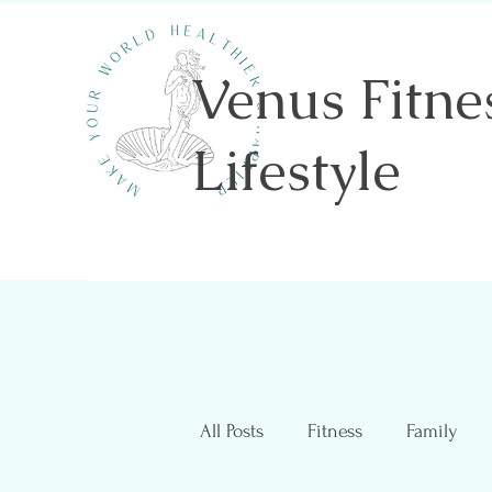
Venus Fitne
Lifestyle
Shannon Sawicki- Health & Wellness
All Posts
Fitness
Family