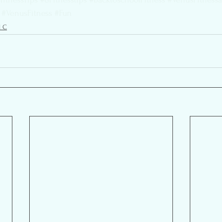
#VenusFitness
#Fun
l C