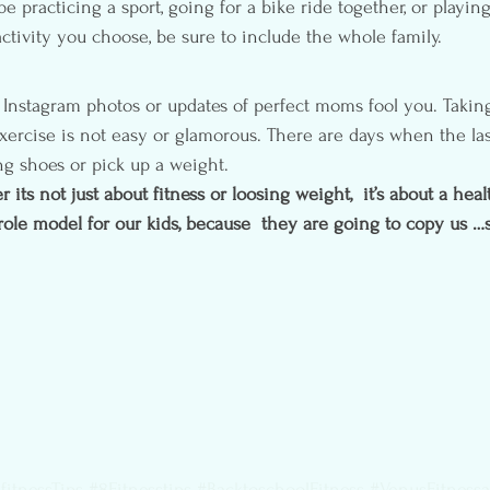
e practicing a sport, going for a bike ride together, or playin
ctivity you choose, be sure to include the whole family.
 Instagram photos or updates of perfect moms fool you. Taking
ercise is not easy or glamorous. There are days when the last
g shoes or pick up a weight.
ts not just about fitness or loosing weight,  it’s about a healthy
role model for our kids, because  they are going to copy us …
fitnessTips
#8Fitnesstips
#BacktoschoolFitness
#VenusFitnessa