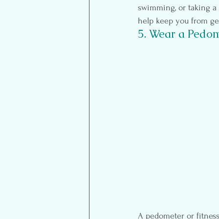
swimming, or taking a fi
help keep you from ge
5. Wear a Pedom
A pedometer or fitness