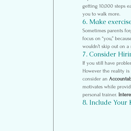
getting 10,000 steps ea
you to walk more.
6. Make exercis
Sometimes parents forg
focus on “you,” becaus
wouldn’t skip out on a
7. Consider Hiri
If you still have probl
However the reality is 
consider an 
Accountabi
motivates while providi
personal trainer. 
Intere
8. Include Your 