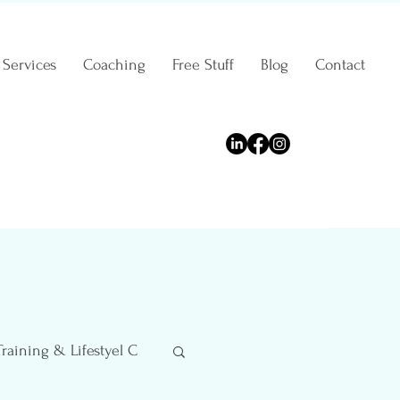
Services
Coaching
Free Stuff
Blog
Contact
Training & Lifestyel C