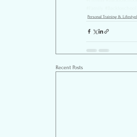
#Family
#Backtoschool
Personal Training & Lifestye
Recent Posts