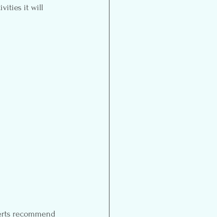
ities it will 
perts recommend 