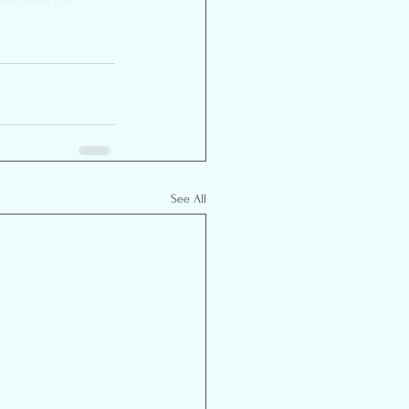
See All