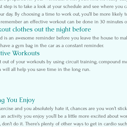
st step is to take a look at your schedule and see where you 
r day. By choosing a time to work out, you’ll be more likely to
remember an effective workout can be done in 30 minutes or
out clothes out the night before
nd is an awesome reminder before you leave the house to ma
 have a gym bag in the car as a constant reminder.
ctive Workouts
t out of your workouts by using circuit training, compound 
h will all help you save time in the long run.
ng You Enjoy
xercise and you absolutely hate it, chances are you won’t stick
 an activity you enjoy you’ll be a little more excited about wo
 don’t do it. There’s plenty of other ways to get in cardio such