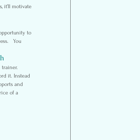
 it’ll motivate 
opportunity to 
ss.   You 
ch
trainer.  
rd it. Instead 
upports and 
ice of a 