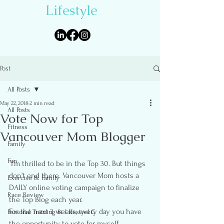
Lifestyle
Post
All Posts
May 22, 2018
2 min read
All Posts
Vote Now for Top
Fitness
Vancouver Mom Blogger
Family
Fun
 I’m thrilled to be in the Top 30. But things 
don’t end there. Vancouver Mom hosts a 
Exercise & Family
DAILY online voting campaign to finalize 
Race Review
the Top Blog each year.
For the next 3 weeks, every day you have 
Personal Training & Lifestyel C
the opportunity to vote for myself 