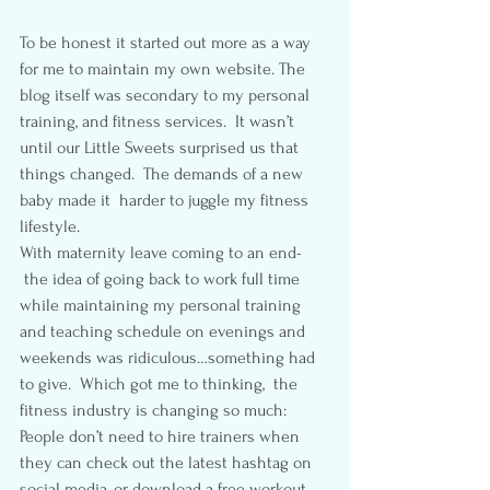
To be honest it started out more as a way 
for me to maintain my own website. The 
blog itself was secondary to my personal 
training, and fitness services.  It wasn’t 
until our Little Sweets surprised us that 
things changed.  The demands of a new 
baby made it  harder to juggle my fitness 
lifestyle.
With maternity leave coming to an end- 
 the idea of going back to work full time 
while maintaining my personal training 
and teaching schedule on evenings and 
weekends was ridiculous…something had 
to give.  Which got me to thinking,  the 
fitness industry is changing so much:  
People don’t need to hire trainers when 
they can check out the latest hashtag on 
social media, or download a free workout 