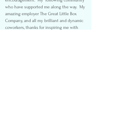
encouragement.  My  following community 
who have supported me along the way.  My 
amazing employer The Great Little Box 
Company, and all my brilliant and dynamic 
coworkers, thanks for inspiring me with 
your “Greatness.” Finally thank you to my 
local 
#StevestonMomSquad
, you ladies 
help me keep my sanity. 😉
Thanks for stopping by my little piece of 
the internet, I hope you enjoy it as much 
as I do.
Don’t Forget to vote for 
me here:  
VancouverMom.ca
#Blog
#vintage
#VancouverMom
#TopVancouverMomBlogger
#Vote