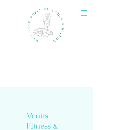
Venus
Fitness &