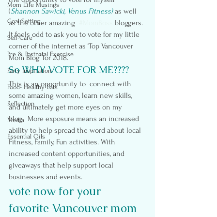
Mom Life Musings
(
Shannon Sawicki, Venus Fitness)
 as well 
Goal Setting
as the other amazing  
#MomBoss
 bloggers.
It feels odd to ask you to vote for my little 
Self-Care
corner of the internet as ‘Top Vancouver 
Pre & Postnatal Exercise
Mom Blog’ for 2018.
So WHY VOTE FOR ME????
Party Inspiration
This is an opportunity to  connect with 
Food- Healthy Eats
some amazing women, learn new skills, 
Reflection
and ultimately get more eyes on my 
blog.  More exposure means an increased 
Media
ability to help spread the word about local 
Essential Oils
Fitness, Family, Fun activities. With 
increased content opportunities, and 
giveaways that help support local 
businesses and events.
vote now for your 
favorite Vancouver mom 