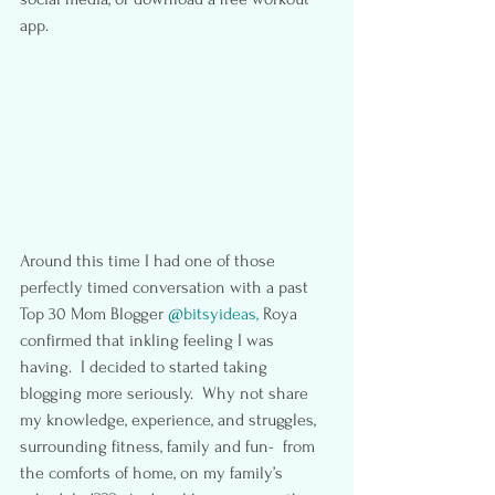
app.
Around this time I had one of those 
perfectly timed conversation with a past 
Top 30 Mom Blogger 
@bitsyideas,
 Roya 
confirmed that inkling feeling I was 
having.  I decided to started taking 
blogging more seriously.  Why not share 
my knowledge, experience, and struggles, 
surrounding fitness, family and fun-  from 
the comforts of home, on my family’s 