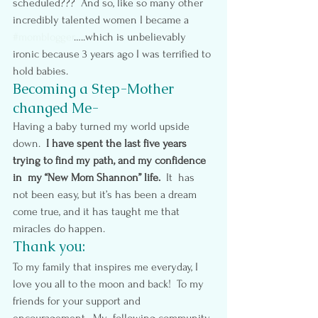
scheduled???  And so, like so many other 
incredibly talented women I became a 
#momblogger
…..which is unbelievably 
ironic because 3 years ago I was terrified to 
hold babies.
Becoming a Step-Mother 
changed Me-
Having a baby turned my world upside 
down.  
I have spent the last five years 
trying to find my path, and my confidence 
in  my “New Mom Shannon” life.
  It  has 
not been easy, but it’s has been a dream 
come true, and it has taught me that 
miracles do happen.
Thank you: 
To my family that inspires me everyday, I 
love you all to the moon and back!  To my 
friends for your support and 