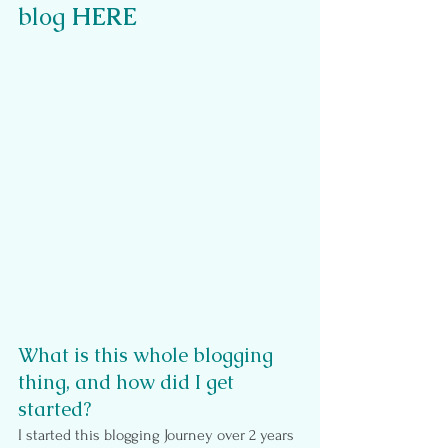
blog 
HERE
What is this whole blogging 
thing, and how did I get 
started?
I started this blogging Journey over 2 years 