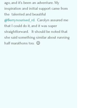
ago, and it’s been an adventure. My 
inspiration and initial support came from 
the  talented and beautiful 
@Berrynourised_rd.
  Carolyn assured me 
that I could do it, and it was super 
straightforward.   It should be noted that 
she said something similar about running 
half marathons too.  😉