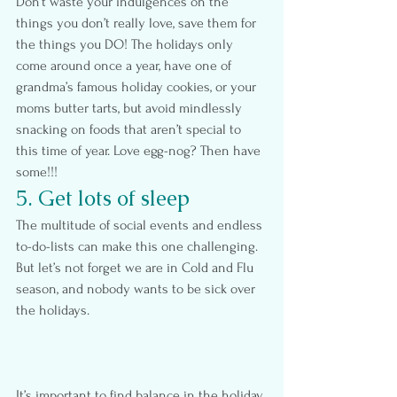
Don’t waste your indulgences on the 
things you don’t really love, save them for 
the things you DO! The holidays only 
come around once a year, have one of 
grandma’s famous holiday cookies, or your 
moms butter tarts, but avoid mindlessly 
snacking on foods that aren’t special to 
this time of year. Love egg-nog? Then have 
some!!!
5. Get lots of sleep
The multitude of social events and endless 
to-do-lists can make this one challenging. 
But let’s not forget we are in Cold and Flu 
season, and nobody wants to be sick over 
the holidays.
It’s important to find balance in the holiday 