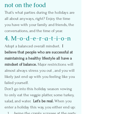
not on the food
That’s what parties during the holidays are 
all about anyways, right? Enjoy the time 
you have with your family and friends, the 
conversations, and the time of year.
4. M-o-d-e-r-a-t-i-o-n
Adopt a balanced overall mindset.  
I 
believe that people who are successful at 
maintaining a healthy lifestyle all have a 
mindset of balance.
 Major restrictions will 
almost always stress you out , and you will 
likely just end up with you feeling like you 
failed yourself.
Don’t go into this holiday season vowing 
to only eat the veggie platter, some turkey, 
salad, and water.  
Let’s be real.
 When you 
enter a holiday this way, you either end up:
 being the cranky scrooge at the party 