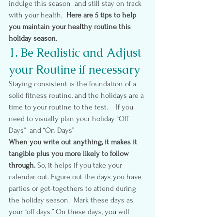
indulge this season  and still stay on track 
with your health.  
Here are 5 tips to help 
you maintain your healthy routine this 
holiday season.
1. Be Realistic and Adjust 
your Routine if necessary
Staying consistent is the foundation of a 
solid fitness routine, and the holidays are a 
time to your routine to the test.    If you 
need to visually plan your holiday “Off 
Days”  and “On Days”
When you write out anything, it makes it 
tangible plus you more likely to follow 
through.
 So, it helps if you take your 
calendar out. Figure out the days you have 
parties or get-togethers to attend during 
the holiday season.  Mark these days as 
your “off days.” On these days, you will 