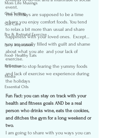
Mom Life Musings
event.
Goal Setting
The holidays are supposed to be a time 
where you enjoy comfort foods. You tend 
Self-Care
to relax a bit more than usual and share 
Pre & Postnatal Exercise
happiness with your loved ones.  Except… 
you are usually filled with guilt and shame 
Party Inspiration
about what you ate  and your lack of 
Food- Healthy Eats
exercise. 
Reflection
It’s time to stop fearing the yummy foods 
and lack of exercise we experience during 
Media
the holidays
Essential Oils
Fun Fact: you can stay on track with your 
health and fitness goals AND be a real 
person who drinks wine, eats the cookies, 
and ditches the gym for a long weekend or 
two.
I am going to share with you ways you can 