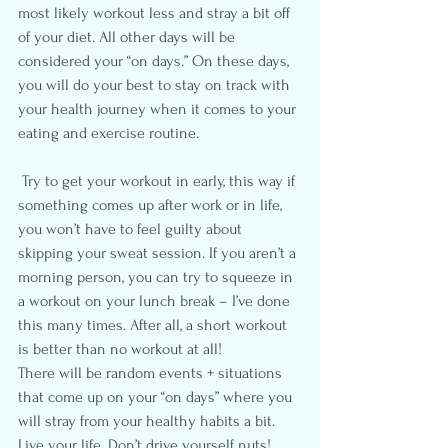
most likely workout less and stray a bit off 
of your diet. All other days will be 
considered your “on days.” On these days, 
you will do your best to stay on track with 
your health journey when it comes to your 
eating and exercise routine.
 Try to get your workout in early, this way if 
something comes up after work or in life, 
you won’t have to feel guilty about 
skipping your sweat session. If you aren’t a 
morning person, you can try to squeeze in 
a workout on your lunch break – I’ve done 
this many times. After all, a short workout 
is better than no workout at all!
There will be random events + situations 
that come up on your “on days” where you 
will stray from your healthy habits a bit. 
Live your life. Don’t drive yourself nuts!