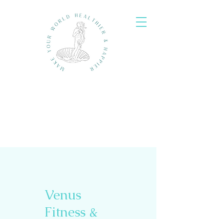
Venus
Fitness &