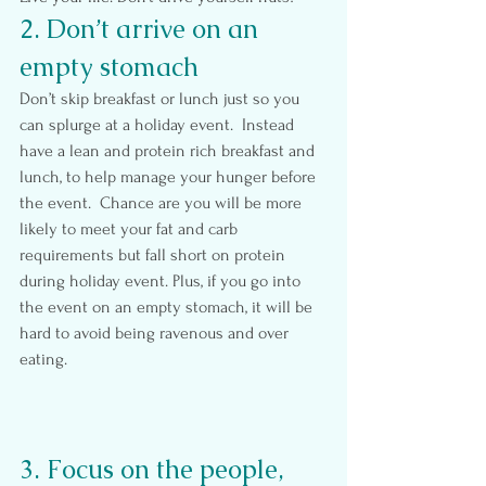
2. Don’t arrive on an 
empty stomach
Don’t skip breakfast or lunch just so you 
can splurge at a holiday event.  Instead 
have a lean and protein rich breakfast and 
lunch, to help manage your hunger before 
the event.  Chance are you will be more 
likely to meet your fat and carb 
requirements but fall short on protein 
during holiday event. Plus, if you go into 
the event on an empty stomach, it will be 
hard to avoid being ravenous and over 
eating.
3. Focus on the people, 