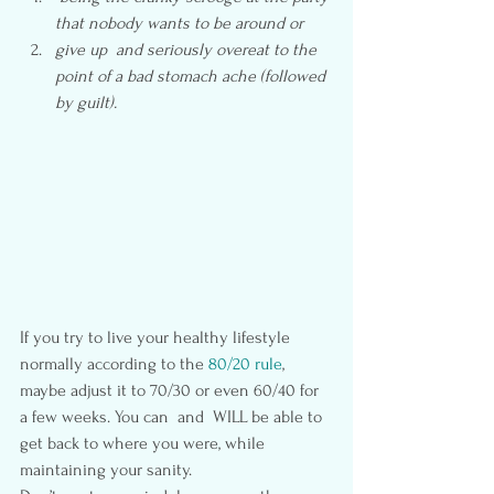
that nobody wants to be around or
give up  and seriously overeat to the 
point of a bad stomach ache (followed 
by guilt).
If you try to live your healthy lifestyle 
normally according to the
 80/20 rule
, 
maybe adjust it to 70/30 or even 60/40 for 
a few weeks. You can  and  WILL be able to 
get back to where you were, while 
maintaining your sanity.