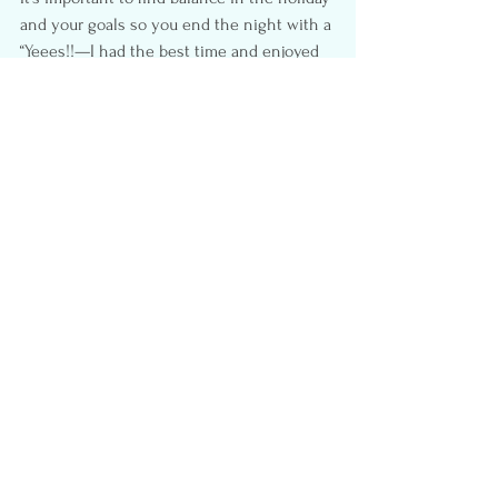
and your goals so you end the night with a 
“Yeees!!—I had the best time and enjoyed 
every bite of my food” rather than 
punishing yourself with unnecessary food 
guilt. At the end of the day, you deserve to 
treat yourself and have a good time. And 
you don’t have to sacrifice your goals to do 
that.
True results come from the effort you put 
in day-to-day, throughout the year.  One 
holiday or meal is not going to make or 