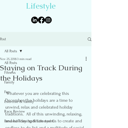
Lifestyle
Post
All Posts
Nov 25, 2018
3 min read
All Posts
Staying on Track During
Fitness
the Holidays
Family
Fun
 Whatever you are celebrating this 
December, the holidays are a time to 
Exercise & Family
unwind, relax and celebrated holiday 
Race Review
traditions.  All of this unwinding, relaxing, 
and holiday tradition seems to create and 
Personal Training & Lifestyel C
endless to-do-list and a multitude of social 