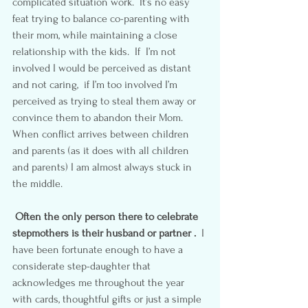
complicated situation work.  It’s no easy 
feat trying to balance co-parenting with 
their mom, while maintaining a close 
relationship with the kids.  If  I’m not 
involved I would be perceived as distant 
and not caring,  if I’m too involved I’m 
perceived as trying to steal them away or 
convince them to abandon their Mom.  
When conflict arrives between children 
and parents (as it does with all children 
and parents) I am almost always stuck in 
the middle.
Often the only person there to celebrate 
stepmothers is their husband or partner .
  I 
have been fortunate enough to have a 
considerate step-daughter that 
acknowledges me throughout the year 
with cards, thoughtful gifts or just a simple 