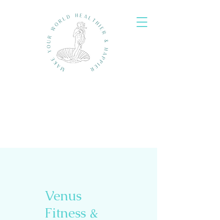
Venus
Fitness &