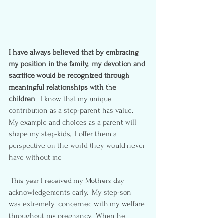
I have always believed that by embracing 
my position in the family,  my devotion and 
sacrifice would be recognized through 
meaningful relationships with the 
children
.  I know that my unique 
contribution as a step-parent has value.  
My example and choices as a parent will 
shape my step-kids,  I offer them a 
perspective on the world they would never 
have without me
 This year I received my Mothers day 
acknowledgements early.  My step-son 
was extremely  concerned with my welfare 
throughout my pregnancy.  When he 