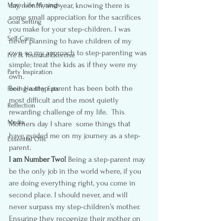
Mom Life Musings
day, month, and year, knowing there is 
some small appreciation for the sacrifices 
Goal Setting
you make for your step-children. I was 
Self-Care
never planning to have children of my 
own so my approach to step-parenting was 
Pre & Postnatal Exercise
simple; treat the kids as if they were my 
Party Inspiration
own.
Being a step-parent has been both the 
Food- Healthy Eats
most difficult and the most quietly 
Reflection
rewarding challenge of my life.  This 
Media
Mothers day I share  some things that 
have guided me on my journey as a step-
Essential Oils
parent.
I am Number Two! 
Being a step-parent may 
be the only job in the world where, if you 
are doing everything right, you come in 
second place. I should never, and will 
never surpass my step-children’s mother.  
Ensuring they recognize their mother on 