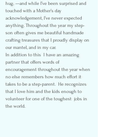
hug. —and while I’ve been surprised and 
touched with a Mother’s day 
acknowledgement, I’ve never expected 
anything. Throughout the year my step-
son often gives me beautiful handmade 
crafting treasures that I proudly display on 
our mantel, and in my car.
In addition to this  I have an amazing 
partner that offers words of 
encouragement throughout the year when 
no else remembers how much effort it 
takes to be a step-parent.  He recognizes 
that I love him and the kids enough to 
volunteer for one of the toughest  jobs in 
the world.