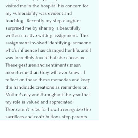
visited me in the hospital his concern for 
my vulnerability was evident and 
touching.  Recently my step-daughter 
surprised me by sharing  a beautifully 
written creative writing assignment.  The 
assignment involved identifying  someone 
who’s influence has changed her life, and I 
was incredibly touch that she chose me.  
These gestures and sentiments mean 
more to me than they will ever know .  I 
reflect on these these memories and keep 
the handmade creations as reminders on 
Mother’s day and throughout the year that 
my role is valued and appreciated.
There aren’t rules for how to recognize the 
sacrifices and contributions step-parents 
make.   I  recognize that while I may be 
stuck between my step-children and a 