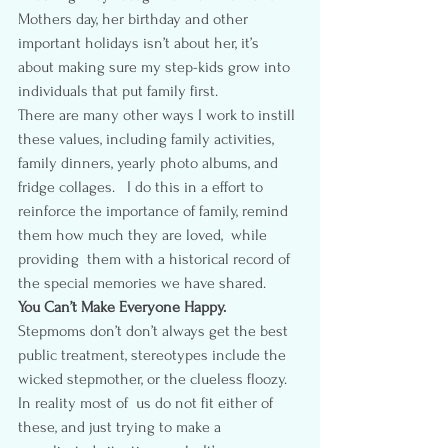
Mothers day, her birthday and other 
important holidays isn’t about her, it’s 
about making sure my step-kids grow into 
individuals that put family first.
There are many other ways I work to instill 
these values, including family activities, 
family dinners, yearly photo albums, and 
fridge collages.   I do this in a effort to 
reinforce the importance of family, remind 
them how much they are loved,  while 
providing  them with a historical record of 
the special memories we have shared.
You Can’t Make Everyone Happy.  
Stepmoms don’t don’t always get the best 
public treatment, stereotypes include the 
wicked stepmother, or the clueless floozy.  
In reality most of  us do not fit either of 
these, and just trying to make a 