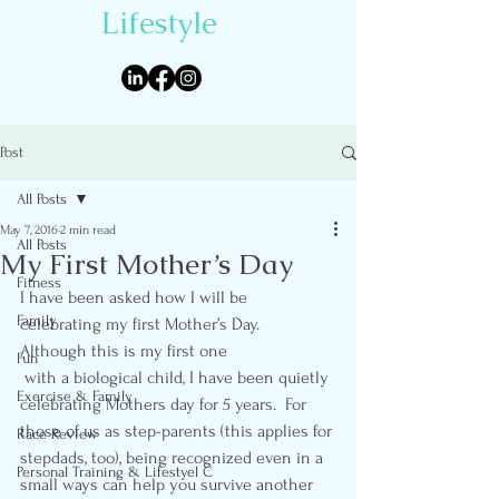
Lifestyle
Post
All Posts
May 7, 2016
2 min read
All Posts
My First Mother’s Day
Fitness
I have been asked how I will be 
Family
celebrating my first Mother’s Day.  
Although this is my first one 
Fun
 with a biological child, I have been quietly 
Exercise & Family
celebrating Mothers day for 5 years.  For 
those of us as step-parents (this applies for 
Race Review
stepdads, too), being recognized even in a 
Personal Training & Lifestyel C
small ways can help you survive another 