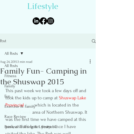
Lifestyle
Post
All Posts
Aug 24, 2015
3 min read
All Posts
Family Fun- Camping in
Fitness
the Shuswap 2015
Family
This past week we took a few days off and 
Fun
took the kids up to camp at 
Shuswap Lake 
Provincial 
Park
, which is located in the 
Exercise & Family
Scotch Creek
 area of Northern Shuswap. It 
Race Review
was the first time we have camped at this 
park, and it’s been years since I have 
Personal Training & Lifestyel C
visited the lake. The Park was well 