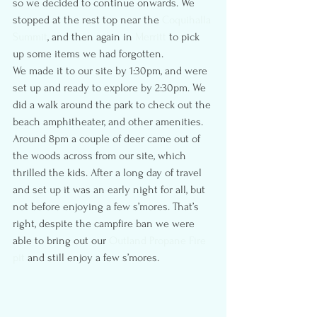
so we decided to continue onwards. We 
stopped at the rest top near the 
Coquihalla 
Summit
, and then again in 
Merritt
 to pick 
up some items we had forgotten.
We made it to our site by 1:30pm, and were 
set up and ready to explore by 2:30pm. We 
did a walk around the park to check out the 
beach amphitheater, and other amenities. 
Around 8pm a couple of deer came out of 
the woods across from our site, which 
thrilled the kids. After a long day of travel 
and set up it was an early night for all, but 
not before enjoying a few s’mores. That’s 
right, despite the campfire ban we were 
able to bring out our 
Outland Propane Fire 
pit
 and still enjoy a few s’mores.