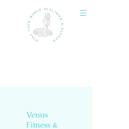
Venus
Fitness &