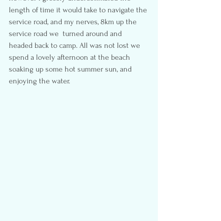
length of time it would take to navigate the 
service road, and my nerves, 8km up the 
service road we  turned around and 
headed back to camp. All was not lost we 
spend a lovely afternoon at the beach 
soaking up some hot summer sun, and 
enjoying the water.