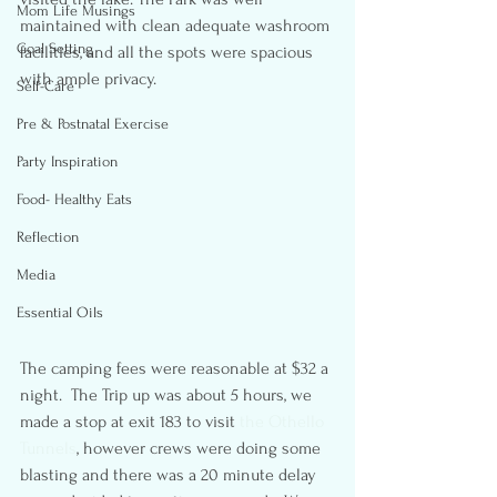
Mom Life Musings
maintained with clean adequate washroom 
Goal Setting
facilities, and all the spots were spacious 
with ample privacy.
Self-Care
Pre & Postnatal Exercise
Party Inspiration
Food- Healthy Eats
Reflection
Media
Essential Oils
The camping fees were reasonable at $32 a 
night.  The Trip up was about 5 hours, we 
made a stop at exit 183 to visit 
the Othello 
Tunnels
, however crews were doing some 
blasting and there was a 20 minute delay 