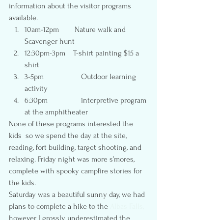
information about the visitor programs 
available.
10am-12pm        Nature walk and 
Scavenger hunt
12:30pm-3pm    T-shirt painting $15 a 
shirt
3-5pm                   Outdoor learning 
activity
6:30pm                 interpretive program 
at the amphitheater
None of these programs interested the 
kids  so we spend the day at the site, 
reading, fort building, target shooting, and 
relaxing. Friday night was more s’mores, 
complete with spooky campfire stories for 
the kids.
Saturday was a beautiful sunny day, we had 
plans to complete a hike to the 
Albas Falls,
however I grossly underestimated the 