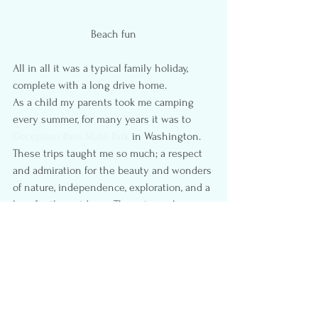
Beach fun
All in all it was a typical family holiday, 
complete with a long drive home.
As a child my parents took me camping 
every summer, for many years it was to 
Deception Pass State Park
 in Washington. 
These trips taught me so much; a respect 
and admiration for the beauty and wonders 
of nature, independence, exploration, and a 
love for the outdoors. These trips also 
provided me with fond memories, feelings 
of happiness, laughter, warmth, and love; 
making them powerful and everlasting 
memories.
Camping with kids is not easy, and 
although they might not understand or 