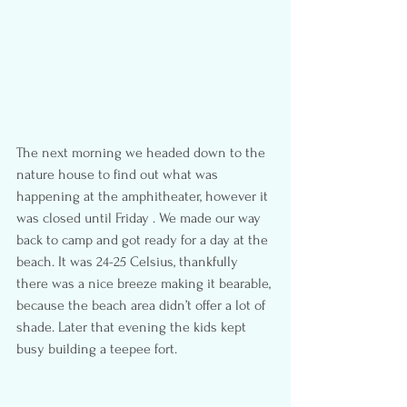
The next morning we headed down to the 
nature house to find out what was 
happening at the amphitheater, however it 
was closed until Friday . We made our way 
back to camp and got ready for a day at the 
beach. It was 24-25 Celsius, thankfully 
there was a nice breeze making it bearable, 
because the beach area didn’t offer a lot of 
shade. Later that evening the kids kept 
busy building a teepee fort.