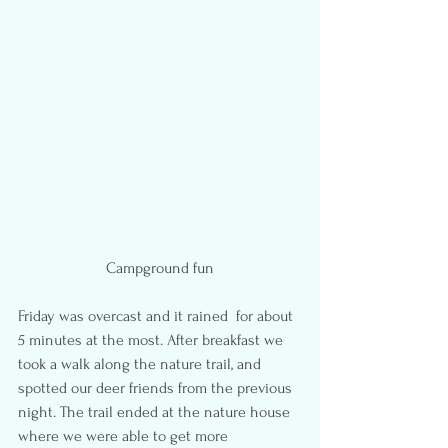
Campground fun
Friday was overcast and it rained  for about 
5 minutes at the most. After breakfast we 
took a walk along the nature trail, and 
spotted our deer friends from the previous 
night. The trail ended at the nature house 
where we were able to get more 