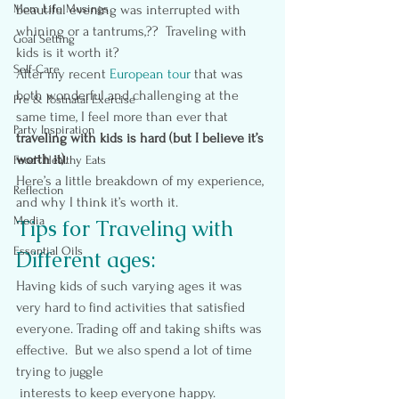
Mom Life Musings
beautiful evening was interrupted with 
whining or a tantrums,??  Traveling with 
Goal Setting
kids is it worth it?
Self-Care
After my recent 
European tour
 that was 
both wonderful and challenging at the 
Pre & Postnatal Exercise
same time, I feel more than ever that 
Party Inspiration
traveling with kids is hard (but I believe it’s 
worth it)
.
Food- Healthy Eats
Here’s a little breakdown of my experience, 
Reflection
and why I think it’s worth it.
Media
Tips for Traveling with 
Essential Oils
Different ages:
Having kids of such varying ages it was 
very hard to find activities that satisfied 
everyone. Trading off and taking shifts was 
effective.  But we also spend a lot of time 
trying to juggle 
 interests to keep everyone happy.