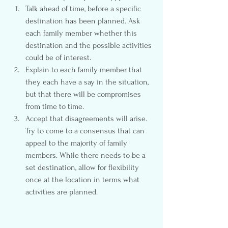
Talk ahead of time, before a specific 
destination has been planned. Ask 
each family member whether this 
destination and the possible activities 
could be of interest.
Explain to each family member that 
they each have a say in the situation, 
but that there will be compromises 
from time to time.
Accept that disagreements will arise. 
Try to come to a consensus that can 
appeal to the majority of family 
members. While there needs to be a 
set destination, allow for flexibility 
once at the location in terms what 
activities are planned.