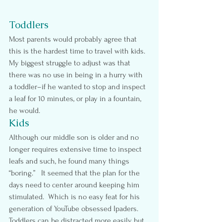
Toddlers
Most parents would probably agree that 
this is the hardest time to travel with kids. 
My biggest struggle to adjust was that 
there was no use in being in a hurry with 
a toddler–if he wanted to stop and inspect 
a leaf for 10 minutes, or play in a fountain, 
he would.
Kids
Although our middle son is older and no 
longer requires extensive time to inspect 
leafs and such, he found many things 
“boring.”   It seemed that the plan for the 
days need to center around keeping him 
stimulated.  Which is no easy feat for his 
generation of YouTube obsessed Ipaders. 
Toddlers can be distracted more easily but 