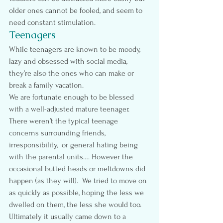
older ones cannot be fooled, and seem to 
need constant stimulation.
Teenagers
While teenagers are known to be moody, 
lazy and obsessed with social media, 
they’re also the ones who can make or 
break a family vacation.
We are fortunate enough to be blessed 
with a well-adjusted mature teenager.   
There weren’t the typical teenage 
concerns surrounding friends, 
irresponsibility,  or general hating being 
with the parental units…. However the 
occasional butted heads or meltdowns did 
happen (as they will).  We tried to move on 
as quickly as possible, hoping the less we 
dwelled on them, the less she would too.
Ultimately it usually came down to a 