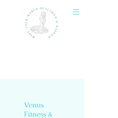
Venus
Fitness &