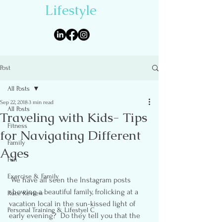
Lifestyle
Post
All Posts
Sep 22, 2018
3 min read
All Posts
Traveling with Kids- Tips
Fitness
for Navigating Different
Family
Ages
Fun
Exercise & Family
 We have all seen the Instagram posts 
showing a beautiful family, frolicking at a 
Race Review
vacation local in the sun-kissed light of 
Personal Training & Lifestyel C
early evening?  Do they tell you that the 