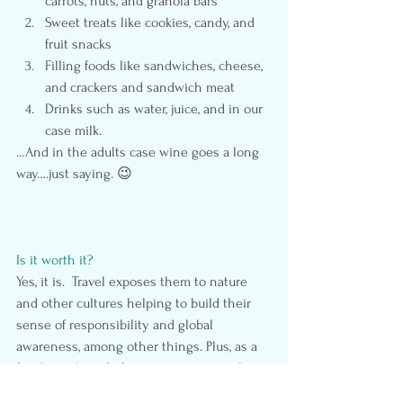
carrots, nuts, and granola bars
Sweet treats like cookies, candy, and 
fruit snacks
Filling foods like sandwiches, cheese, 
and crackers and sandwich meat
Drinks such as water, juice, and in our 
case milk.
…And in the adults case wine goes a long 
way….just saying. 😉
Is it worth it?
Yes, it is.  Travel exposes them to nature 
and other cultures helping to build their 
sense of responsibility and global 
awareness, among other things. Plus, as a 
family, we benefit from creating special 
memories and having time to bond.