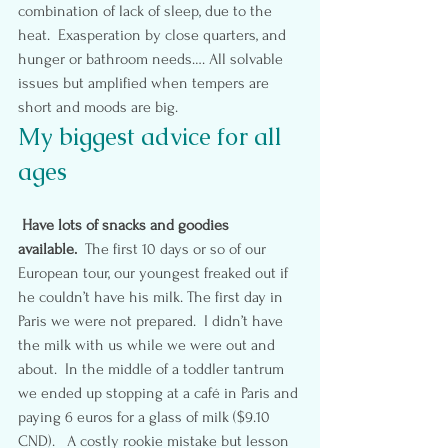
combination of lack of sleep, due to the 
heat.  Exasperation by close quarters, and 
hunger or bathroom needs…. All solvable 
issues but amplified when tempers are 
short and moods are big.
My biggest advice for all 
ages
Have lots of snacks and goodies 
available.  
The first 10 days or so of our 
European tour, our youngest freaked out if 
he couldn’t have his milk. The first day in 
Paris we were not prepared.  I didn’t have 
the milk with us while we were out and 
about.  In the middle of a toddler tantrum 
we ended up stopping at a café in Paris and 
paying 6 euros for a glass of milk ($9.10 
CND).   A costly rookie mistake but lesson 