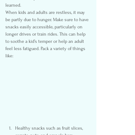
learned.
When kids and adults are restless, it may 
be partly due to hunger. Make sure to have 
snacks easily accessible, particularly on 
longer drives or train rides. This can help 
to soothe a kid’s temper or help an adult 
feel less fatigued. Pack a variety of things 
like:
Healthy snacks such as fruit slices, 