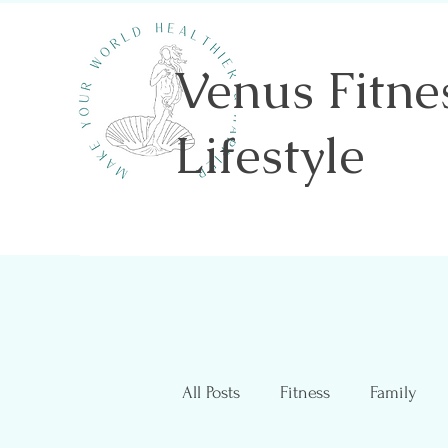
Venus Fitne
Lifestyle
Shannon Sawicki- Health & Wellness
All Posts
Fitness
Family