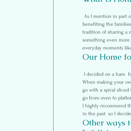
 As I mention in part o
benefiting the familie
tradition of sharing a 
something even more me
everyday moments like
Our Home for
 I decided on a ham  for because it seemed the simplest main for my remedial cooking abilities.  
When making your own 
go with a spiral sliced 
go from oven to platte
I highly recommend th
in the past  so I decid
Other ways t