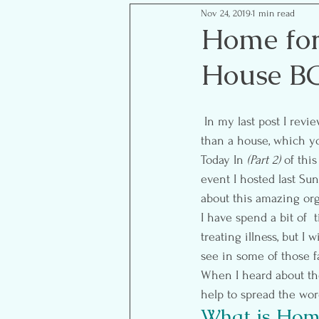
Nov 24, 2019
1 min read
Mom Life Musings
Goal S
Home fo
House B
Food- Healthy Eats
Reflect
 In my last post I revi
than a house, which yo
Today In 
(Part 2)
 of thi
event I hosted last Su
about this amazing org
I have spend a bit of  t
treating illness, but I
see in some of those f
When I heard about th
help to spread the wor
What is Home