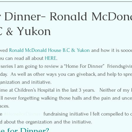
etting
Self-Care
Pre & Postnatal Exercise
Party 
r Dinner- Ronald McDon
C & Yukon
ion
Media
Essential Oils
ewed 
Ronald McDonald House B.C & Yukon 
and how it is soo
u can read all about 
HERE
.
s series I am going to review a “Home For Dinner”  Friendsgivi
nday.  As well as other ways you can giveback, and help to spr
anization and initiative.
ime at Children’s Hospital in the last 3 years.   Neither of my 
 will never forgetting walking those halls and the pain and unce
aces.
e 
#HomeForDinner
  fundraising initiative I felt compelled to
d about the organization and the initiative.
 for Dinner?