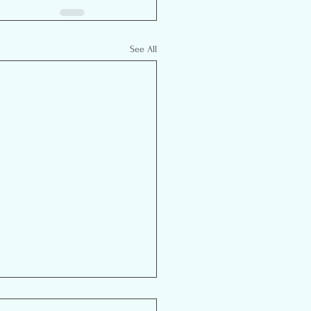
See All