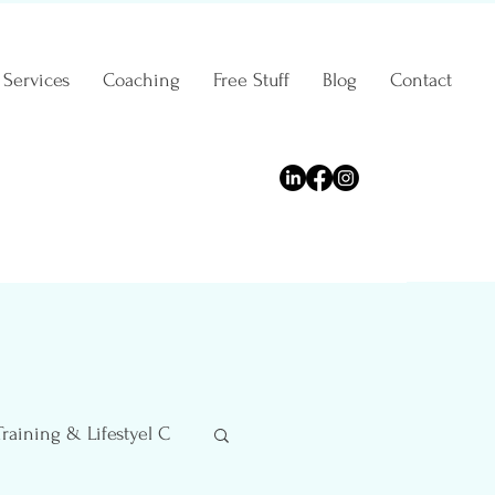
Services
Coaching
Free Stuff
Blog
Contact
Training & Lifestyel C