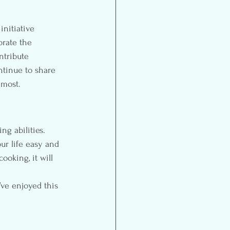
initiative 
brate the 
ntribute 
ntinue to share 
 most.
r life easy and 
ooking, it will 
I’ve enjoyed this 