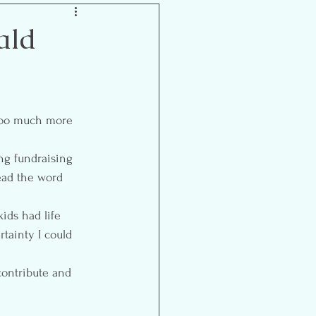
Inspiration
ald
ooo much more 
ng fundraising 
ead the word 
kids had life 
rtainty I could 
 contribute and 