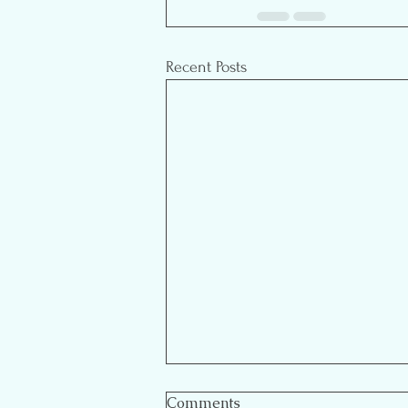
Recent Posts
Comments