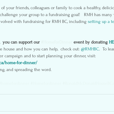
of your friends, colleagues or family to cook a healthy, delici
o challenge your group to a fundraising goal!   RMH has many
volved with fundraising for RMH BC, including 
setting up a t
,  you can support our 
#HomeforDinner
 event by donating 
HE
he house and how you can help,  check out: 
@RMHBC
.  To le
 campaign and to start planning your dinner, visit: 
.ca/home-for-dinner/
ng, and spreading the word.
#homefordinner
#Homefordinner
#RonaldMcDonaldHouseBC