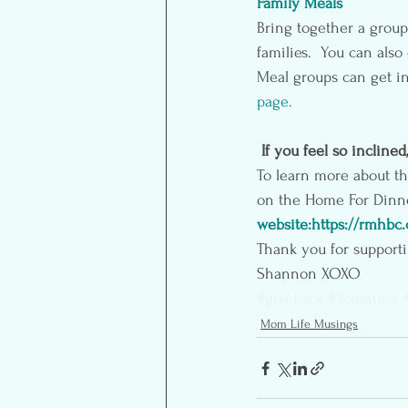
Family Meals
Bring together a group 
families.  You can als
Meal groups can get in
page
.
If you feel so inclined
To learn more about t
on the Home For Dinner
website:https://rmhbc
Thank you for supporti
Shannon XOXO
#giveback
#Volunteer
Mom Life Musings