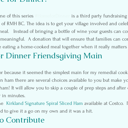
ne of this series 
#HomeforDinner
 is a third party fundraising 
s of RMH BC. The idea is to get your village involved and cele
meal.   Instead of bringing a bottle of wine your guests can co
aningful.  A donation that will ensure that families can co
 eating a home-cooked meal together when it really matters
 Dinner Friendsgiving Main
ham there are several choices available to you but make you
ham! It will allow you to skip a couple of prep steps and after c
r in minutes.
e  
Kirkland Signature Spiral Sliced Ham
 available at Costco.  
ed to give it a go on my own and it was a hit.
o Contribute