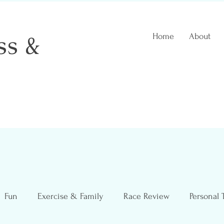
ss &
Home
About
 Coach
Fun
Exercise & Family
Race Review
Personal 