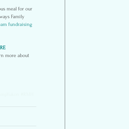
ous meal for our 
 ways Family 
eam fundraising 
RE
arn more about 
ampYukon
#RMH