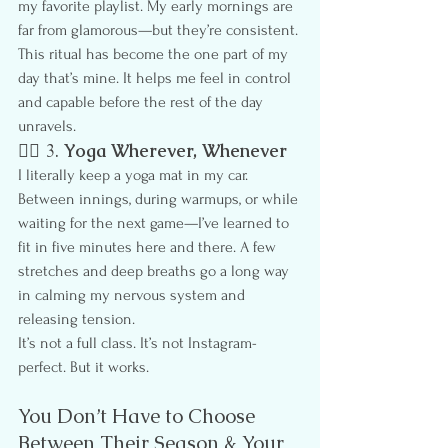
my favorite playlist. My early mornings are 
far from glamorous—but they’re consistent.
This ritual has become the one part of my 
day that’s mine. It helps me feel in control 
and capable before the rest of the day 
unravels.
🧘‍♀️ 3. 
Yoga Wherever, Whenever
I literally keep a yoga mat in my car. 
Between innings, during warmups, or while 
waiting for the next game—I’ve learned to 
fit in five minutes here and there. A few 
stretches and deep breaths go a long way 
in calming my nervous system and 
releasing tension.
It’s not a full class. It’s not Instagram-
perfect. But it works.
You Don’t Have to Choose 
Between Their Season & Your 