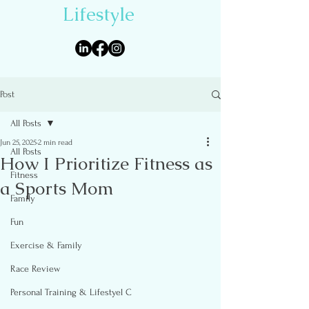
Lifestyle
Post
All Posts
Jun 25, 2025
2 min read
All Posts
How I Prioritize Fitness as
Fitness
a Sports Mom
Family
Fun
Exercise & Family
Race Review
Personal Training & Lifestyel C