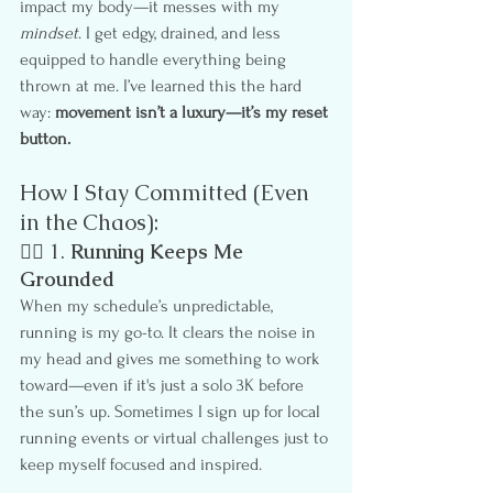
impact my body—it messes with my 
mindset
. I get edgy, drained, and less 
equipped to handle everything being 
thrown at me. I’ve learned this the hard 
way: 
movement isn’t a luxury—it’s my reset 
button.
How I Stay Committed (Even 
in the Chaos):
🏃‍♀️ 1. 
Running Keeps Me 
Grounded
When my schedule’s unpredictable, 
running is my go-to. It clears the noise in 
my head and gives me something to work 
toward—even if it's just a solo 3K before 
the sun’s up. Sometimes I sign up for local 
running events or virtual challenges just to 
keep myself focused and inspired.