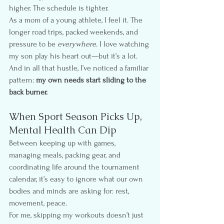
higher. The schedule is tighter.
As a mom of a young athlete, I feel it. The 
longer road trips, packed weekends, and 
pressure to be 
everywhere
. I love watching 
my son play his heart out—but it’s a lot. 
And in all that hustle, I’ve noticed a familiar 
pattern: 
my own needs start sliding to the 
back burner.
When Sport Season Picks Up, 
Mental Health Can Dip
Between keeping up with games, 
managing meals, packing gear, and 
coordinating life around the tournament 
calendar, it’s easy to ignore what our own 
bodies and minds are asking for: rest, 
movement, peace.
For me, skipping my workouts doesn’t just 