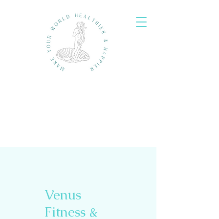
Venus
Fitness &