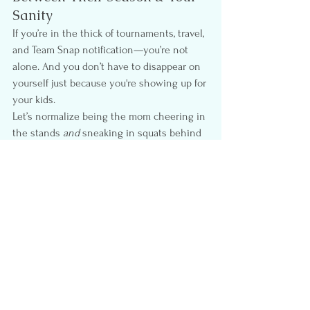
Sanity
If you’re in the thick of tournaments, travel, 
and Team Snap notification—you’re not 
alone. And you don’t have to disappear on 
yourself just because you're showing up for 
your kids.
Let’s normalize being the mom cheering in 
the stands 
and
 sneaking in squats behind 
the bleachers. Let’s value the importance 
of our 
mental and physical health—
even 
in the busiest seasons.
You deserve to feel strong, grounded, and 
seen—even when your calendar is full of 
someone else’s practices.
Let’s normalize giving ourselves 
permission to move, to breathe, and to 
choose ourselves too.
Busy Mom Wellness
Active Parenting
Fitness for Moms