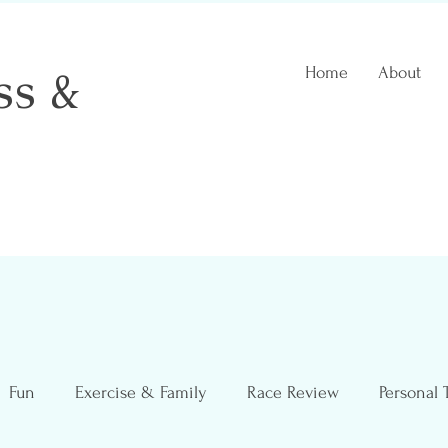
ss &
Home
About
 Coach
Fun
Exercise & Family
Race Review
Personal 