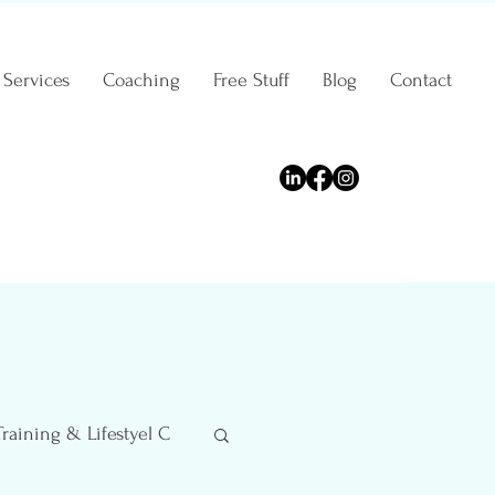
Services
Coaching
Free Stuff
Blog
Contact
Training & Lifestyel C