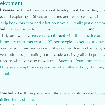
elopment
f aware- 
I will continue personal development, by reading 5 m
, and exploring PTSD organizations and resources available. 
help book this year, and 2 fiction novels.  I really just didn’t 
zed 
I will continue to practice 
#PositiveAffirmations
 and 
daily and weekly.
 Success, I continued with this practice and
th me the most this year is,  “Other people do not control my
 focus on solutions and opportunities rather than problems by
ive reminders, journaling and include a daily gratitude practi
ation, or whatever else moves me. 
 Success, I found my relea
 this years emphasis was less on what others thought of me,
 feel.
nnected 
– I will complete one Obstacle adventure race. 
Succe
istler
 this past June.