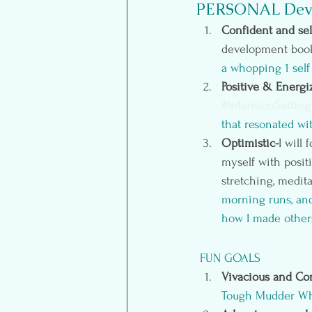
PERSONAL Dev
Confident and sel
development books
a whopping 1 self 
Positive & Energi
#IntentionSetting
that resonated wi
Optimistic-
I will
myself with posit
stretching, medit
morning runs, and
how I made others
FUN GOALS
Vivacious and Co
Tough Mudder Wh