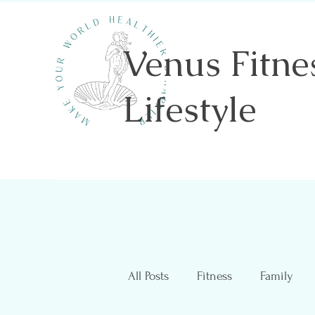
Venus Fitne
Lifestyle
Shannon Sawicki- Health & Wellness
All Posts
Fitness
Family