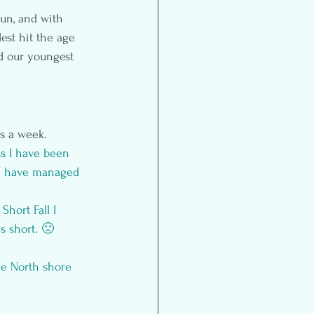
un, and with 
est hit the age 
nd our youngest 
s a week. 
s I have been 
 I have managed 
 
Short Fall I 
s short. 🙁
he 
North shore 