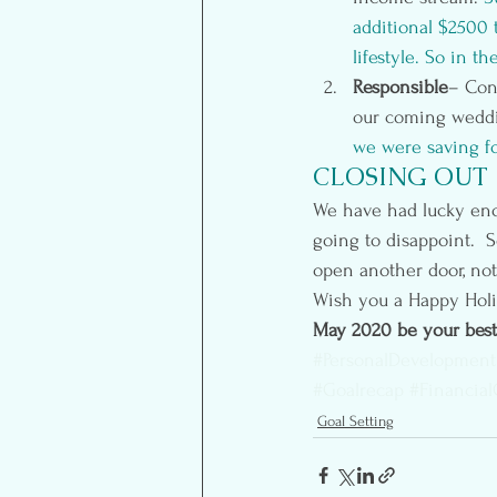
additional $2500 
lifestyle. So in t
Responsible
– Con
our coming weddi
we were saving fo
CLOSING OUT
We have had lucky enou
going to disappoint.  S
open another door, not
Wish you a Happy Holi
May 2020 be your best
#PersonalDevelopment
#Goalrecap
#Financial
Goal Setting