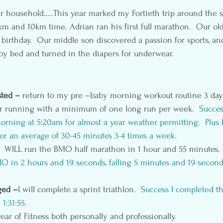
r household…..This year marked my Fortieth trip around the s
km and 10km time. Adrian ran his first full marathon.  Our old
h birthday.  Our middle son discovered a passion for sports, a
 boy bed and turned in the diapers for underwear.
ted – 
return to my pre –baby morning workout routine 3 day
or running with a minimum of one long run per week.  
Succes
orning at 5:20am for almost a year weather permitting.  Plus
 for an average of 30-45 minutes 3-4 times a week.
I  WILL run the BMO half marathon in 1 hour and 55 minutes. 
 in 2 hours and 19 seconds, falling 5 minutes and 19 second
ged –
I will complete a sprint triathlon. 
 Success I completed t
 1:31:55.
ear of Fitness both personally and professionally.