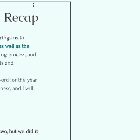
Inspiration
l Recap
as well as the 
ing process, and 
ls and 
ord for the year 
ess, and I will 
wo, but we did it 