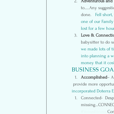
Adventurous and 
to…..Any suggestio
done.   
Fell short
one of our Famil
lost for a few hou
Love & Connecti
babysitter to do s
we made lots of t
into planning a w
money that it cos
BUSINESS GOA
Accomplished
– A
 provide more opportu
incorporated 
Doterra E
Connected-  Despit
missing…CONNECTI
#Venusfitness
 Com