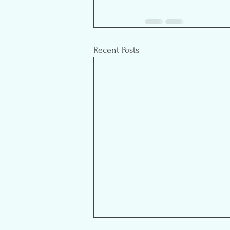
Recent Posts