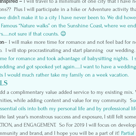
Inspired – 
I will travel to a minimum of one city that I have 
ns??  Plus I will participate in a hike or Adventure activity th
, we didn’t make it to a city I have never been to. We did how
y Famous “Nature walks” on the Sunshine Coast, where we end
rs…..not sure if that counts. 😉
on
– I will make more time for romance and not feel bad for n
o.  I will stop procrastinating and start planning  our wedding.
ime for romance and took advantage of babysitting nights.  I s
edding and got spooked yet again…..I want to have a wedding 
ts I would much rather take my family on a week vacation. 
LS
dd a complimentary value added service to my existing mix. 
nities, while adding content and value for my community.  S
u
ssential oils
 into both my personal life and by professional lif
e last year’s monstrous success and exposure, I still felt som
ON, and ENGAGEMENT.  So For 2019 I will focus on develop
munity and brand, and I hope you will be a part of it!
 Partial