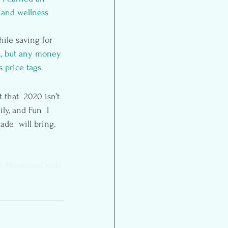
 and wellness 
ile saving for 
A, but any money 
 price tags.
that  2020 isn’t 
ly, and Fun  I 
ade  will bring.
p
#BusinessGoals