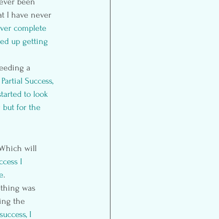
never been 
at I have never 
ever complete 
ed up getting 
eeding a 
 
Partial Success, 
tarted to look 
but for the 
Which will 
ccess I 
e
.
ething was 
ing the 
 success, I 