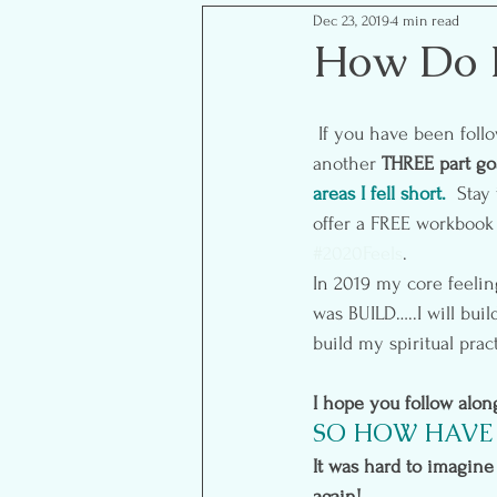
Dec 23, 2019
4 min read
Mom Life Musings
Goal S
How Do I
Food- Healthy Eats
Reflect
 If you have been following along over the years then you know that the year end brings us to 
another 
THREE part goa
areas I fell short. 
Stay 
offer a FREE workbook 
#2020Feels
.
In 2019 my core feelin
was BUILD…..I will buil
build my spiritual prac
I hope you follow alo
SO HOW HAVE 
It was hard to imagine 
again!  