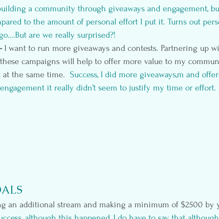
uilding a community through giveaways and engagement, but I
pared to the amount of personal effort I put it. Turns out per
o go….But are we really surprised?!
- 
I want to run more giveaways and contests. Partnering up wi
r these campaigns will help to offer more value to my commun
t at the same time. 
 Success, I did more giveaways,m and offer
ngagement it really didn’t seem to justify my time or effort. 
OALS
g an additional stream and making a minimum of $2500 by y
uccess, although this happened, I do have to say that although