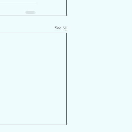
See All