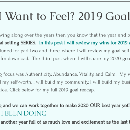
etting
Self-Care
Pre & Postnatal Exercise
Party 
 Want to Feel? 2019 Goa
ion
Media
Essential Oils
l setting SERIES.  
In this post I will review my wins for 2019 
tuned for part two and three, where I will review my goal sett
for download.  The third post where I will share my 2020 goa
g focus was Authenticity, Abundance, Vitality, and Calm.  My w
d my self-worth, I will build my community, I will build my busin
tice. Click below for my full 2019 goal reacap.
ng and we can work together to make 2020 OUR best year yet!
I BEEN DOING
another year full of as much love and excitement as the last t