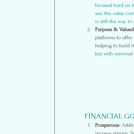
focused hard on b
see the value com
is still the way t
Purpose & Valued
platforms to offe
helping to build i
but with minimal e
FINANCIAL G
Prosperous- 
Addin
income stream.
 S