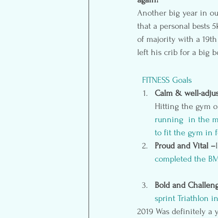
Another big year in ou
that a personal bests 5
of majority with a 19t
left his crib for a big
 FITNESS Goals
Calm & well-adjus
Hitting the gym 
running  in the m
to fit the gym in
Proud and Vital –
completed the BMO
Bold and Challen
sprint Triathlon
 in
2019 Was definitely a y