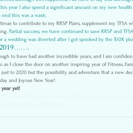
this year I also spend a significant amount on my new health
he end this was a wash.
tinue to contribute to my RRSP Plans, supplement my TFSA wh
ng. 
Partial success, we have continued to save RRSP and TFS
r a wedding was diverted after I got spooked by the $10K plus
 2019…….
gh to have had another incredible years, and I am confident 
o as I close the door on another inspiring year of Fitness, Fami
 just to 2020 but the possibility and adventure that a new dec
day and Joyous New Year!
 year yet!
#FunGoals
#2019goals
#Yearend
#fitnesgoals
#2019goalreaca
Goals
#goalsetting
#2019Feels