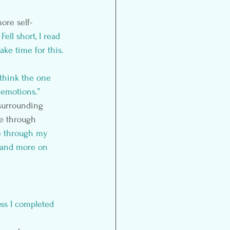
ore self-
 Fell short, I read 
make time for this.
 think the one 
 emotions.”
 surrounding 
ce through 
se through my 
 and more on 
ss I completed 