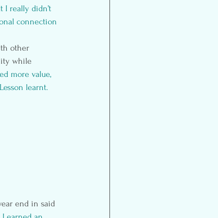
 really didn’t 
sonal connection 
th other 
ity while 
ed more value, 
Lesson learnt.
ear end in said 
 I earned an 