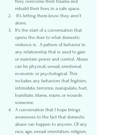
they overcome their trauma and 
rebuild their lives in a safe space.
 It’s letting them know they aren’t 
alone.
It’s the start of a conversation that 
opens the door to what domestic 
violence is.  A pattern of behavior in 
any relationship that is used to gain 
or maintain power and control. Abuse 
can be physical, sexual, emotional, 
economic or psychological. This 
includes any behaviors that frighten, 
intimidate, terrorize, manipulate, hurt, 
humiliate, blame, injure, or wounds 
someone.
A conversation that I hope brings 
awareness to the fact that domestic 
abuse can happen to anyone. Of any 
race, age, sexual orientation, religion, 