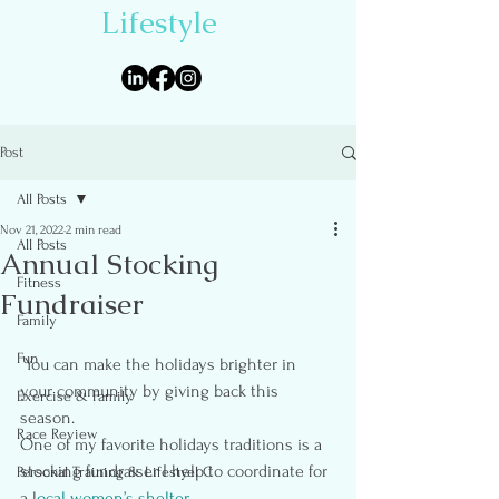
Lifestyle
Post
All Posts
Nov 21, 2022
2 min read
All Posts
Annual Stocking
Fitness
Fundraiser
Family
Fun
 You can make the holidays brighter in 
your community by giving back this 
Exercise & Family
season.
Race Review
One of my favorite holidays traditions is a 
stocking fundraiser I help to coordinate for 
Personal Training & Lifestyel C
a l
ocal women’s shelter.