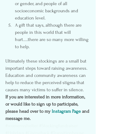
or gender, and people of all 
socioeconomic backgrounds and 
education level.
A gift that says, although there are 
people in this world that will 
hurt…..there are so many more willing 
to help.
Ultimately these stockings are a small but 
important steps toward raising awareness.  
Education and community awareness can 
help to reduce the perceived stigma that 
causes many victims to suffer in silence.
If you are interested in more information, 
or would like to sign up to participate,  
please head over to my 
Instagram Page
 and 
message me.
#womensshelter
#Stockingfundraiser
#Holidays
#Givingback
#Transitionhouse