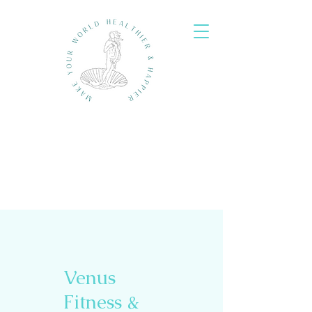
Venus
Fitness &