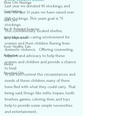
Mom Life Musings
Last year we donated 95 stockings, and 
Goal Setting
over the last 13 years we have raised over 
968 stockings. This years goal is 75 
Self-Care
stockings.
Pre & Postnatal Exercise
This confidentially located shelter, 
provides a safe, caring environment for 
Party Inspiration
women and their children fleeing from 
Food- Healthy Eats
domestic violence.   Offering counseling, 
Reflection
support, and advocacy to help these 
women and children and provide a chance 
Media
to heal.
Essential Oils
To put into context the circumstances and 
needs of these children, many of them 
have fled with what they could carry.  That 
being said, things like mitts, toques, tooth 
brushes, games, coloring item, and toys 
help to provide some simple necessities 
and entertainment.