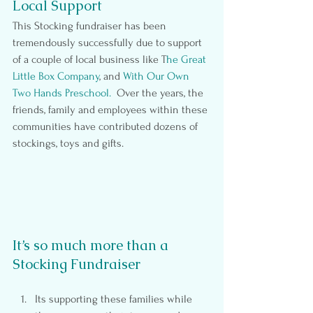
Local Support
This Stocking fundraiser has been 
tremendously successfully due to support 
of a couple of local business like T
he Great 
Little Box Company
, and 
With Our Own 
Two Hands Preschool.
  Over the years, the 
friends, family and employees within these 
communities have contributed dozens of 
stockings, toys and gifts.
It’s so much more than a 
Stocking Fundraiser
Its supporting these families while 