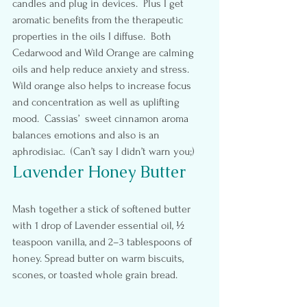
candles and plug in devices.  Plus I get 
aromatic benefits from the therapeutic 
properties in the oils I diffuse.  Both 
Cedarwood and Wild Orange are calming 
oils and help reduce anxiety and stress. 
Wild orange also helps to increase focus 
and concentration as well as uplifting 
mood.  Cassias’  sweet cinnamon aroma 
balances emotions and also is an 
aphrodisiac.  (Can’t say I didn’t warn you;)
Lavender Honey Butter
Mash together a stick of softened butter 
with 1 drop of Lavender essential oil, ½ 
teaspoon vanilla, and 2–3 tablespoons of 
honey. Spread butter on warm biscuits, 
scones, or toasted whole grain bread.