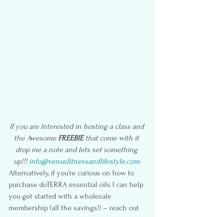
If you are Interested in hosting a class and 
the Awesome 
FREEBIE
 that come with it 
drop me a note and lets set something 
up!!! 
info@venusfitnessandlifestyle.com
Alternatively, if you’re curious on how to 
purchase doTERRA essential oils I can help 
you get started with a wholesale 
membership (all the savings!) – reach out 