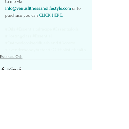
to me via 
info@venusfitnessandlifestyle.com
or to 
purchase you can
 CLICK HERE
.
#Oils
#Essentialoilrecipe
#Essentialoils
#Hostingclass
#Essential
#Oatmealcookiediffuerblend
#Doterra
#lavenderhoneybutter
#EO
#HolisticHealth
Essential Oils
See All
Recent Posts