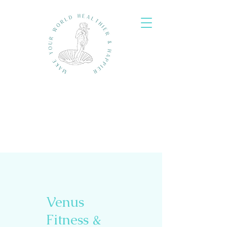
Venus
Fitness &