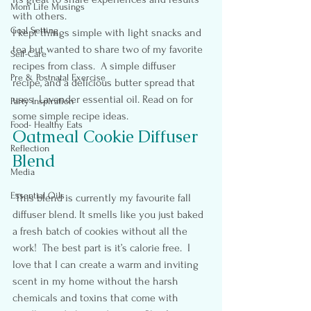
Mom Life Musings
with others.
Goal Setting
I kept things simple with light snacks and 
tea but wanted to share two of my favorite 
Self-Care
recipes from class.  A simple diffuser 
Pre & Postnatal Exercise
recipe, and a delicious butter spread that 
uses  Lavender essential oil. Read on for 
Party Inspiration
some simple recipe ideas.
Food- Healthy Eats
Oatmeal Cookie Diffuser 
Reflection
Blend
Media
Essential Oils
 This blend is currently my favourite fall 
diffuser blend. It smells like you just baked 
a fresh batch of cookies without all the 
work!  The best part is it’s calorie free.  I 
love that I can create a warm and inviting 
scent in my home without the harsh 
chemicals and toxins that come with 