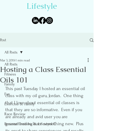
Lifestyle
Post
All Posts
Mar 3, 2019
1 min read
All Posts
Hosting a Class Essential
Fitness
Oils 101
Family
This past Tuesday I hosted an essential oil 
Fun
class with my oil guru, Jordan.  One thing 
that I love about essential oil classes is 
Exercise & Family
that they are so informative.  Even if you 
Race Review
are already and avid user you are 
guaranteed to learn something new.  Plus 
Personal Training & Lifestyel C
its great to share experiences and results 