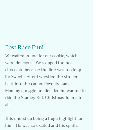
Post Race Fun!
We waited in line for our cookie, which 
were delicious.  We skipped the hot 
chocolate because the line was too long 
for Sweets. After I wrestled the stroller 
back into the car and Sweets had a 
Mommy snuggle he  decided he wanted to 
ride the Stanley Park Christmas Train after 
all.
This ended up being a huge highlight for 
him!  He was so excited and his spirits 