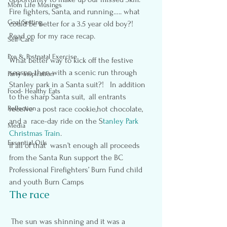
Mom Life Musings
Fire fighters, Santa, and running….. what 
Goal Setting
could be better for a 3.5 year old boy?!  
Read on for my race recap.
Self-Care
Pre & Postnatal Exercise
What better way to kick off the festive 
season then with a scenic run through 
Party Inspiration
Stanley park in a Santa suit?!   In addition 
Food- Healthy Eats
to the sharp Santa suit,  all entrants 
Reflection
receive  a post race cookie,hot chocolate, 
and a  race-day ride on the S
tanley Park 
Media
Christmas Train
.
Essential Oils
If all of that  wasn’t enough all proceeds 
from the Santa Run support the BC 
Professional Firefighters’ Burn Fund child 
and youth Burn Camps
The race
 The sun was shinning and it was a 