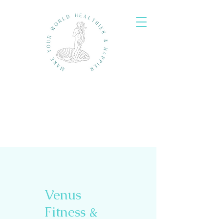
Venus
Fitness &