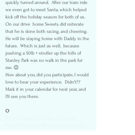
quickly turned around.  After our train ride 
we even got to meet Santa, which helped 
kick off the holiday season for both of us.
On our drive  home Sweets did reiterate 
that he is done both racing, and cheering.  
He will be staying home with Daddy in the 
future.  Which is just as well,  because  
pushing a 50lb + stroller up the hills of 
Stanley Park was no walk in the park for 
me. 😉
How about you, did you participate, I would 
love to hear your experience.  Didn’t?? 
Mark it in your calendar for next year, and 
I’ll see you there.
O
#BCburnFund
#Santa5km
#Santarun
#TheBCProfessionalFirefightersBurnFund
#StanleyPark