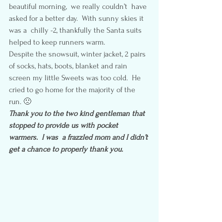
beautiful morning,  we really couldn’t  have 
asked for a better day.  With sunny skies it 
was a  chilly -2, thankfully the Santa suits 
helped to keep runners warm.
Despite the snowsuit, winter jacket, 2 pairs 
of socks, hats, boots, blanket and rain 
screen my little Sweets was too cold.  He 
cried to go home for the majority of the 
run. 🙁
Thank you to the two kind gentleman that 
stopped to provide us with pocket 
warmers.  I was  a frazzled mom and I didn’t 
get a chance to properly thank you. 