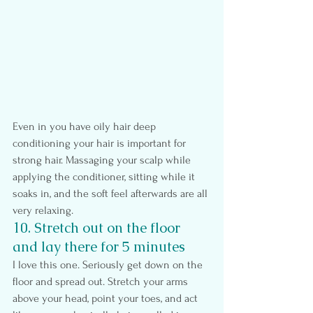
Even in you have oily hair deep 
conditioning your hair is important for 
strong hair. Massaging your scalp while 
applying the conditioner, sitting while it 
soaks in, and the soft feel afterwards are all 
very relaxing.
10. Stretch out on the floor 
and lay there for 5 minutes
I love this one. Seriously get down on the 
floor and spread out. Stretch your arms 
above your head, point your toes, and act 