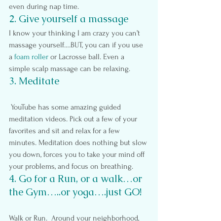
even during nap time.
2. Give yourself a massage
I know your thinking I am crazy you can’t 
massage yourself….BUT, you can if you use 
a 
foam roller
 or Lacrosse ball. Even a 
simple scalp massage can be relaxing.
3. Meditate
 YouTube has some amazing guided 
meditation videos. Pick out a few of your 
favorites and sit and relax for a few 
minutes. Meditation does nothing but slow 
you down, forces you to take your mind off 
your problems, and focus on breathing.
4. Go for a Run, or a walk…or 
the Gym…..or yoga….just GO!
Walk or Run.  Around your neighborhood, 