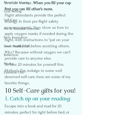
Mom Life Musings
In other words…..
When you fill your cup 
first you can fill other’s more.
Goal Setting
Flight attendants provide the perfect 
Self-Care
analogy. In their pre-flight safety 
announcements, they show us how to 
Pre & Postnatal Exercise
apply oxygen masks if needed during the 
Party Inspiration
flight, with instructions to “put on your 
own mask first” before assisting others. 
Food- Healthy Eats
Why? Because without oxygen we can’t 
Reflection
provide care to anyone else.
Media
So take 20 minutes for yourself this 
Mother’s Day, indulge in some well 
Essential Oils
deserved self-care, here are some of my 
favorite things.
10 Self-Care gifts for you!
1. Catch up on your reading:
Escape into a book and read for 20 
minutes, perfect for right before bed, or 