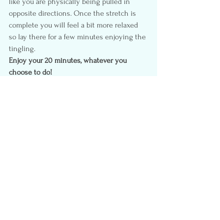
like you are physically being pulled in 
opposite directions. Once the stretch is 
complete you will feel a bit more relaxed 
so lay there for a few minutes enjoying the 
tingling.
Enjoy your 20 minutes, whatever you 
choose to do!
Happy Mother’s Day
Products from 
Amazon.ca  
#Facial
#Run
#Paintnails
#MothersDay
#Meditate
#20minutes
#Deepcondition
#Walk
#GYm
#SelfCare
#Massage
Self-Care