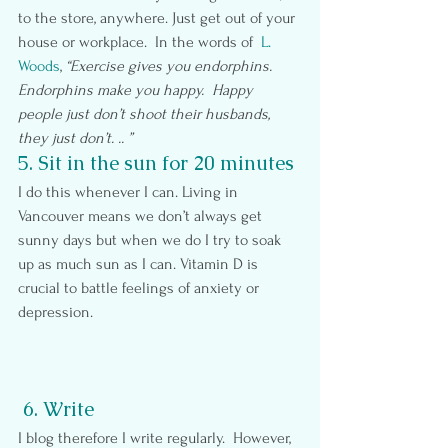
to the store, anywhere. Just get out of your 
house or workplace.  In the words of  
L. 
Woods
, 
“Exercise gives you endorphins. 
Endorphins make you happy.  Happy 
people just don’t shoot their husbands, 
they just don’t. .. ”  
5. Sit in the sun for 20 minutes
I do this whenever I can. Living in 
Vancouver means we don’t always get 
sunny days but when we do I try to soak 
up as much sun as I can. Vitamin D is 
crucial to battle feelings of anxiety or 
depression.
6. Write
I blog therefore I write regularly.  However, 