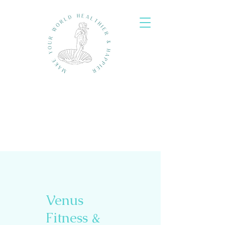
Venus
Fitness &