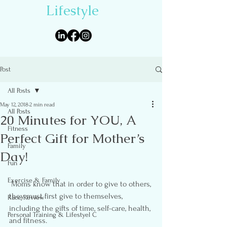
Lifestyle
Post
All Posts
May 12, 2018
2 min read
All Posts
20 Minutes for YOU, A
Fitness
Perfect Gift for Mother’s
Family
Day!
Fun
Exercise & Family
 Moms know that in order to give to others, 
they must first give to themselves, 
Race Review
including the gifts of time, self-care, health, 
Personal Training & Lifestyel C
and fitness.