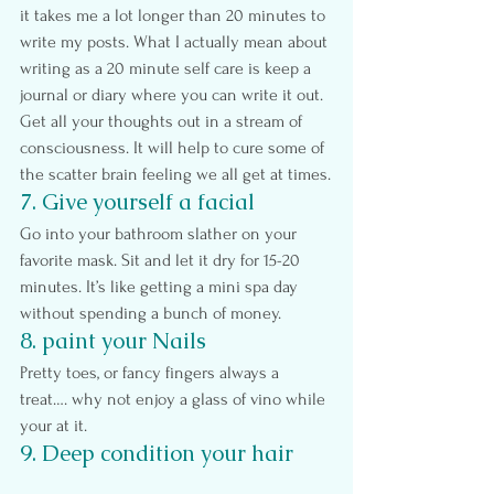
it takes me a lot longer than 20 minutes to 
write my posts. What I actually mean about 
writing as a 20 minute self care is keep a 
journal or diary where you can write it out. 
Get all your thoughts out in a stream of 
consciousness. It will help to cure some of 
the scatter brain feeling we all get at times.
7. Give yourself a facial
Go into your bathroom slather on your 
favorite mask. Sit and let it dry for 15-20 
minutes. It’s like getting a mini spa day 
without spending a bunch of money.
8. paint your Nails
Pretty toes, or fancy fingers always a 
treat…. why not enjoy a glass of vino while 
your at it.
9. Deep condition your hair