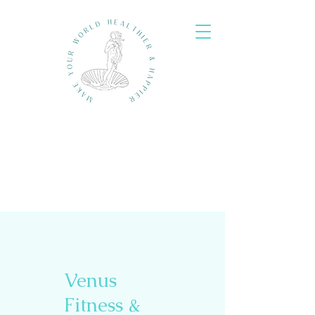
Venus
Fitness &