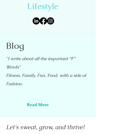
Lifestyle
Blog
"I write about all the important “F”
Words"
Fitness, Family, Fun, Food, with a side of
Fashion.
Read More
Let's sweat, grow, and thrive!