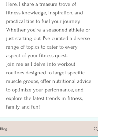
Here, I share a treasure trove of
fitness knowledge, inspiration, and
practical tips to fuel your journey.
Whether you're a seasoned athlete or
just starting out, I've curated a diverse
range of topics to cater to every
aspect of your fitness quest.
Join me as I delve into workout
routines designed to target specific
muscle groups, offer nutritional advice
to optimize your performance, and
explore the latest trends in fitness,
family and fun!
Blog