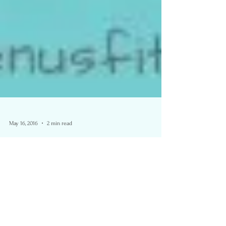
May 16, 2016
2 min read
Color Me Rad- Surrey, B.C.
2016- Race Review