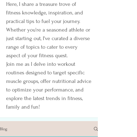
Here, I share a treasure trove of
fitness knowledge, inspiration, and
practical tips to fuel your journey.
Whether you're a seasoned athlete or
just starting out, I've curated a diverse
range of topics to cater to every
aspect of your fitness quest.
Join me as I delve into workout
routines designed to target specific
muscle groups, offer nutritional advice
to optimize your performance, and
explore the latest trends in fitness,
family and fun!
Blog