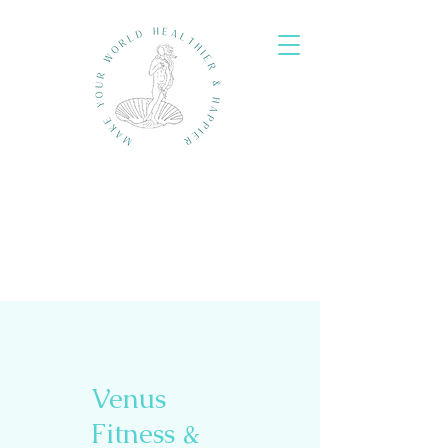
Venus
Fitness &