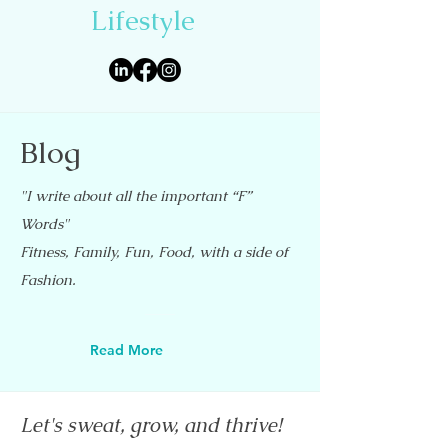
Lifestyle
Blog
"I write about all the important “F”
Words"
Fitness, Family, Fun, Food, with a side of
Fashion.
Read More
Let's sweat, grow, and thrive!