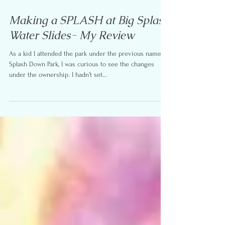
Aug 5, 2017
4 min read
Making a SPLASH at Big Splash
Water Slides- My Review
As a kid I attended the park under the previous name
Splash Down Park, I was curious to see the changes
under the ownership. I hadn’t set...